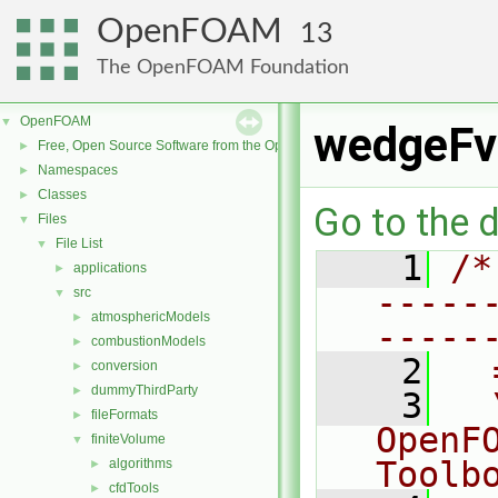
OpenFOAM
13
The OpenFOAM Foundation
OpenFOAM
▼
wedgeFv
Free, Open Source Software from the OpenFOAM Foundation
►
Namespaces
►
Classes
►
Go to the d
Files
▼
File List
▼
    1
/*
applications
►
-----
src
▼
atmosphericModels
►
-----
combustionModels
►
    2
  
conversion
►
dummyThirdParty
►
    3
  
fileFormats
►
OpenF
finiteVolume
▼
Toolb
algorithms
►
cfdTools
►