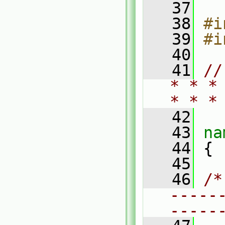
   37
   38
#i
   39
#i
   40
   41
//
* * *
* * *
   42
   43
na
   44
 {
   45
   46
/*
-----
-----