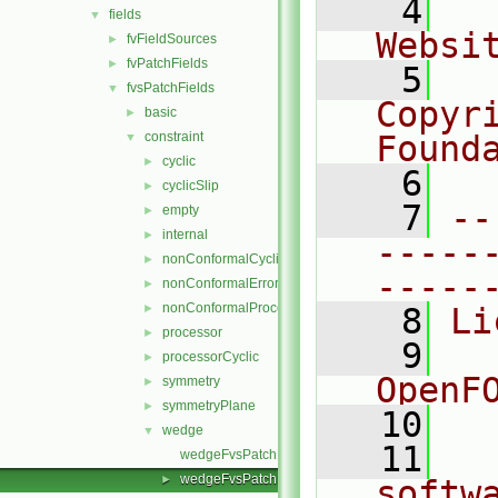
    4
  
fields
▼
Websi
fvFieldSources
►
fvPatchFields
►
    5
  
fvsPatchFields
▼
Copyr
basic
►
constraint
Found
▼
cyclic
►
    6
  
cyclicSlip
►
    7
--
empty
►
internal
►
-----
nonConformalCyclic
►
-----
nonConformalError
►
nonConformalProcessorCyclic
►
    8
Li
processor
►
    9
  
processorCyclic
►
OpenF
symmetry
►
symmetryPlane
►
   10
wedge
▼
   11
  
wedgeFvsPatchField.C
wedgeFvsPatchField.H
►
softw