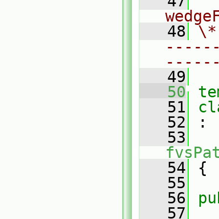
   47
  
wedge
   48
\*
-----
-----
   49
   50
te
   51
cl
   52
 :
   53
fvsPa
   54
 {
   55
   56
pu
   57