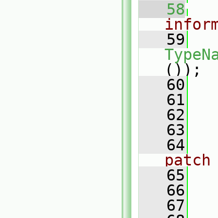
   58
infor
   59
TypeN
());
   60
   61
   62
   63
   64
patch
   65
   66
   
   67