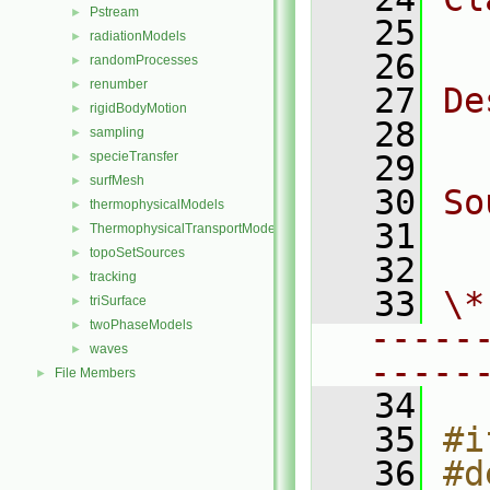
Pstream
►
   25
  
radiationModels
►
   26
randomProcesses
►
renumber
►
   27
De
rigidBodyMotion
►
   28
  
sampling
►
specieTransfer
   29
►
surfMesh
►
   30
So
thermophysicalModels
►
   31
  
ThermophysicalTransportModels
►
topoSetSources
►
   32
tracking
►
   33
\*
triSurface
►
twoPhaseModels
►
-----
waves
►
-----
File Members
►
   34
   35
#i
   36
#d