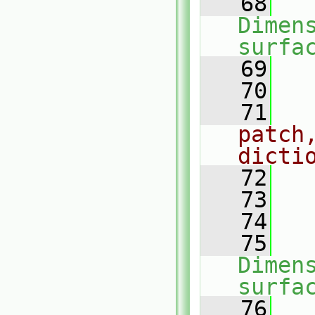
   68
Dimens
surfa
   69
   
   70
   71
patch,
dicti
   72
   73
   
   74
   75
Dimens
surfa
   76