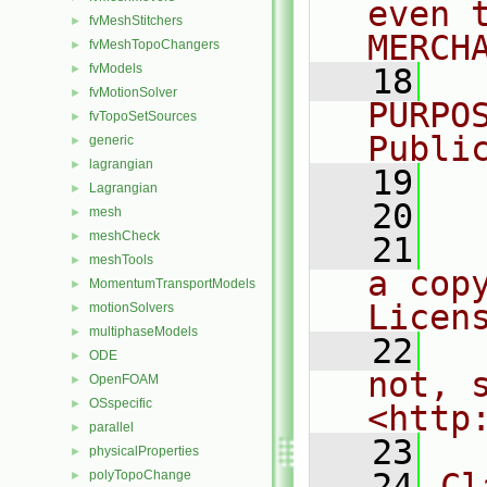
even 
fvMeshStitchers
►
MERCH
fvMeshTopoChangers
►
fvModels
►
   18
  
fvMotionSolver
►
PURPO
fvTopoSetSources
►
Publi
generic
►
lagrangian
►
   19
  
Lagrangian
►
   20
mesh
►
meshCheck
►
   21
  
meshTools
►
a cop
MomentumTransportModels
►
Licen
motionSolvers
►
multiphaseModels
►
   22
  
ODE
►
not, s
OpenFOAM
►
OSspecific
►
<http
parallel
►
   23
physicalProperties
►
   24
Cl
polyTopoChange
►