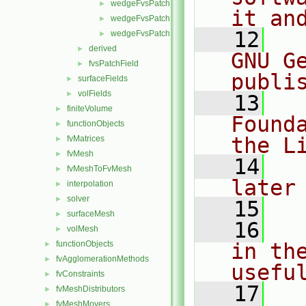
wedgeFvsPatchFields.C
►
it an
wedgeFvsPatchFields.H
►
   12
  
wedgeFvsPatchFieldsFwd.H
►
derived
►
GNU G
fvsPatchField
►
publi
surfaceFields
►
volFields
►
   13
  
finiteVolume
►
Found
functionObjects
►
the L
fvMatrices
►
fvMesh
►
   14
  
fvMeshToFvMesh
►
later
interpolation
►
solver
►
   15
surfaceMesh
►
   16
  
volMesh
►
functionObjects
in the
►
fvAgglomerationMethods
►
usefu
fvConstraints
►
   17
  
fvMeshDistributors
►
fvMeshMovers
►