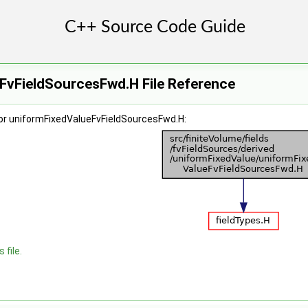
FvFieldSourcesFwd.H File Reference
or uniformFixedValueFvFieldSourcesFwd.H:
 file.