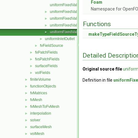
Foam
uniformFixedValueFvFieldSource.C
Namespace for OpenF
uniformFixedValueFvFieldSource.H
►
uniformFixedValueFvFieldSources.C
►
Functions
uniformFixedValueFvFieldSources.H
►
uniformFixedValueFvFieldSourcesFwd.H
►
makeTypeFieldSourceT
uniformInletOutlet
►
fvFieldSource
►
fvPatchFields
►
Detailed Descriptio
fvsPatchFields
►
surfaceFields
►
Original source file
unifor
volFields
►
finiteVolume
►
Definition in file
uniformFix
functionObjects
►
fvMatrices
►
fvMesh
►
fvMeshToFvMesh
►
interpolation
►
solver
►
surfaceMesh
►
volMesh
►