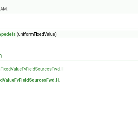
OAM.
ypedefs
(uniformFixedValue)
n
mFixedValueFvFieldSourcesFwd.H
edValueFvFieldSourcesFwd.H
.