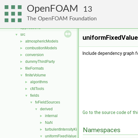
Namespaces
►
OpenFOAM
Classes
►
13
Files
▼
The OpenFOAM Foundation
File List
▼
applications
►
src
▼
uniformFixedValue
atmosphericModels
►
combustionModels
►
Include dependency graph f
conversion
►
dummyThirdParty
►
fileFormats
►
finiteVolume
▼
algorithms
►
cfdTools
►
fields
▼
fvFieldSources
▼
derived
▼
Go to the source code of this
internal
►
NaN
►
Namespaces
turbulentIntensityKineticEnergy
►
uniformFixedValue
▼