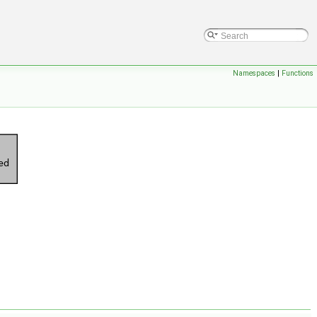
Namespaces
|
Functions