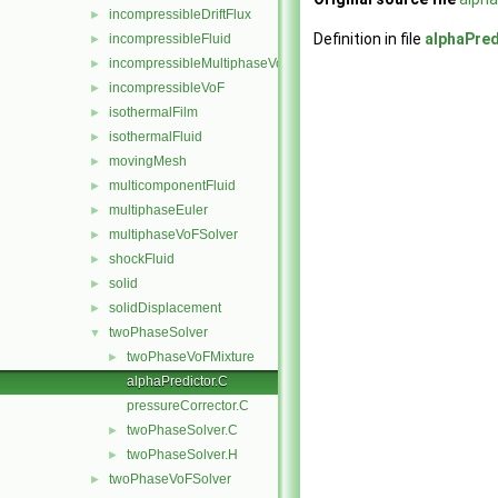
incompressibleDriftFlux
►
Definition in file
alphaPred
incompressibleFluid
►
incompressibleMultiphaseVoF
►
incompressibleVoF
►
isothermalFilm
►
isothermalFluid
►
movingMesh
►
multicomponentFluid
►
multiphaseEuler
►
multiphaseVoFSolver
►
shockFluid
►
solid
►
solidDisplacement
►
twoPhaseSolver
▼
twoPhaseVoFMixture
►
alphaPredictor.C
pressureCorrector.C
twoPhaseSolver.C
►
twoPhaseSolver.H
►
twoPhaseVoFSolver
►