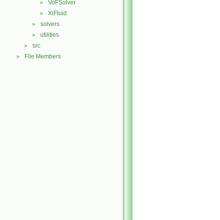
VoFSolver
►
XiFluid
►
solvers
►
utilities
►
src
►
File Members
►