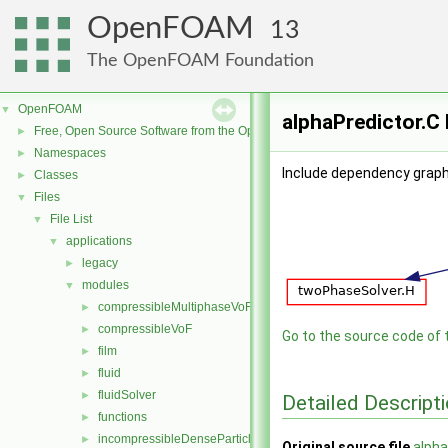
OpenFOAM
13
The OpenFOAM Foundation
OpenFOAM
▼
alphaPredictor.C 
Free, Open Source Software from the OpenFOAM Foundation
►
Namespaces
►
Include dependency graph 
Classes
►
Files
▼
File List
▼
applications
▼
legacy
►
modules
▼
compressibleMultiphaseVoF
►
compressibleVoF
►
Go to the source code of th
film
►
fluid
►
fluidSolver
►
Detailed Descript
functions
►
incompressibleDenseParticleFluid
►
Original source file
alpha