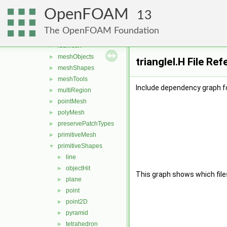
bandCompression
►
OpenFOAM
boundBox
►
13
GeoMesh
►
The OpenFOAM Foundation
Identifiers
►
lduMesh
►
meshObjects
►
triangleI.H File Re
meshShapes
►
meshTools
►
Include dependency graph for
multiRegion
►
pointMesh
►
polyMesh
►
preservePatchTypes
►
primitiveMesh
►
primitiveShapes
▼
line
►
objectHit
►
This graph shows which files d
plane
►
point
►
point2D
►
pyramid
►
tetrahedron
►