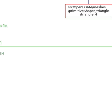
 file.
n
I.H