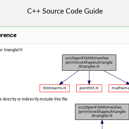
ference
 triangleI.H:
irectly or indirectly include this file: