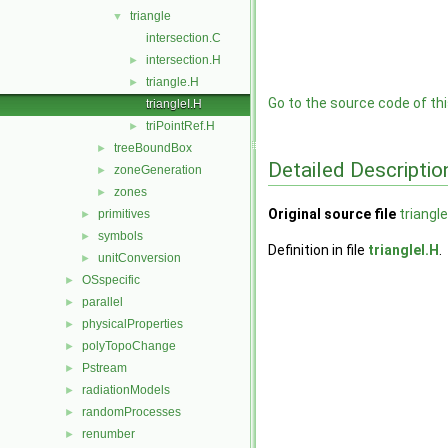
triangle
▼
intersection.C
intersection.H
►
triangle.H
►
Go to the source code of this
triangleI.H
triPointRef.H
►
treeBoundBox
►
Detailed Descriptio
zoneGeneration
►
zones
►
Original source file
triangle
primitives
►
symbols
►
Definition in file
triangleI.H
.
unitConversion
►
OSspecific
►
parallel
►
physicalProperties
►
polyTopoChange
►
Pstream
►
radiationModels
►
randomProcesses
►
renumber
►