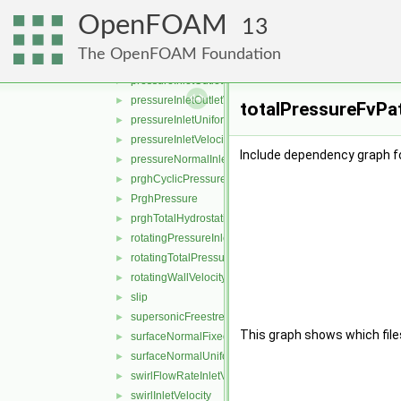
plenumPressure
►
OpenFOAM
pressure
►
13
pressureDirectedInletOutletVelocity
►
The OpenFOAM Foundation
pressureDirectedInletVelocity
►
pressureInletOutletParSlipVelocity
►
pressureInletOutletVelocity
►
totalPressureFvPat
pressureInletUniformVelocity
►
pressureInletVelocity
►
Include dependency graph f
pressureNormalInletOutletVelocity
►
prghCyclicPressure
►
PrghPressure
►
prghTotalHydrostaticPressure
►
rotatingPressureInletOutletVelocity
►
rotatingTotalPressure
►
rotatingWallVelocity
►
slip
►
supersonicFreestream
►
This graph shows which files d
surfaceNormalFixedValue
►
surfaceNormalUniformFixedValue
►
swirlFlowRateInletVelocity
►
swirlInletVelocity
►