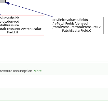
 pressure assumption.
More...