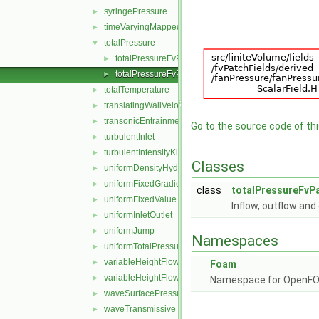
syringePressure
►
timeVaryingMappedFixedValue
►
totalPressure
▼
totalPressureFvPatchScalarField.C
►
totalPressureFvPatchScalarField.H
►
totalTemperature
►
translatingWallVelocity
►
transonicEntrainmentPressure
►
Go to the source code of this
turbulentInlet
►
turbulentIntensityKineticEnergyInlet
►
Classes
uniformDensityHydrostaticPressure
►
uniformFixedGradient
►
class
totalPressureFvPa
uniformFixedValue
►
Inflow, outflow an
uniformInletOutlet
►
uniformJump
►
Namespaces
uniformTotalPressure
►
variableHeightFlowRate
►
Foam
variableHeightFlowRateInletVelocity
►
Namespace for OpenF
waveSurfacePressure
►
waveTransmissive
►