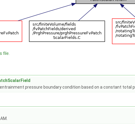
 file.
tchScalarField
d entrainment pressure boundary condition based on a constant total
OAM.