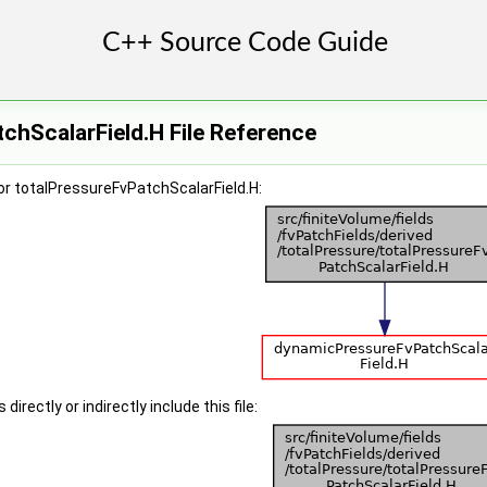
chScalarField.H File Reference
or totalPressureFvPatchScalarField.H:
irectly or indirectly include this file: