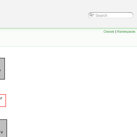
Classes
|
Namespaces