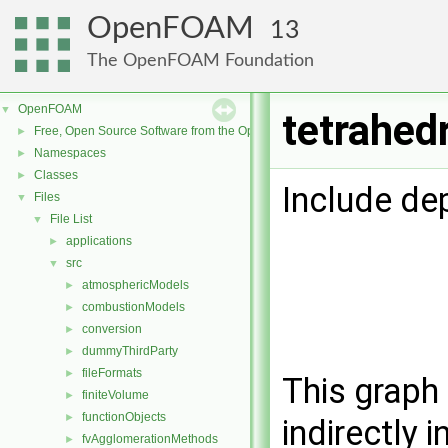
OpenFOAM
13
The OpenFOAM Foundation
OpenFOAM
▼
tetrahed
Free, Open Source Software from the OpenFOAM Foundation
►
Namespaces
►
Classes
►
Include de
Files
▼
File List
▼
applications
►
src
▼
atmosphericModels
►
combustionModels
►
conversion
►
dummyThirdParty
►
fileFormats
►
This graph 
finiteVolume
►
functionObjects
►
indirectly i
fvAgglomerationMethods
►