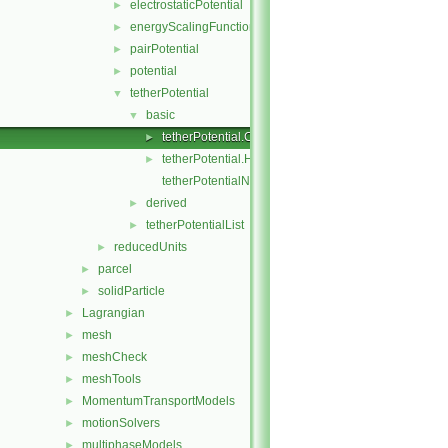
electrostaticPotential
►
energyScalingFunction
►
pairPotential
►
potential
►
tetherPotential
▼
basic
▼
tetherPotential.C
►
tetherPotential.H
►
tetherPotentialNew.C
derived
►
tetherPotentialList
►
reducedUnits
►
parcel
►
solidParticle
►
Lagrangian
►
mesh
►
meshCheck
►
meshTools
►
MomentumTransportModels
►
motionSolvers
►
multiphaseModels
►