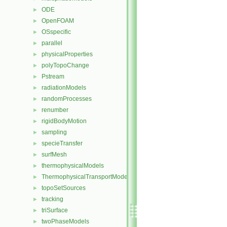
ODE
►
OpenFOAM
►
OSspecific
►
parallel
►
physicalProperties
►
polyTopoChange
►
Pstream
►
radiationModels
►
randomProcesses
►
renumber
►
rigidBodyMotion
►
sampling
►
specieTransfer
►
surfMesh
►
thermophysicalModels
►
ThermophysicalTransportModels
►
topoSetSources
►
tracking
►
triSurface
►
twoPhaseModels
►