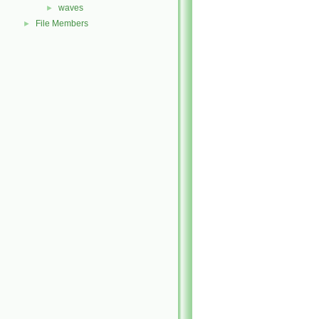
waves
►
File Members
►