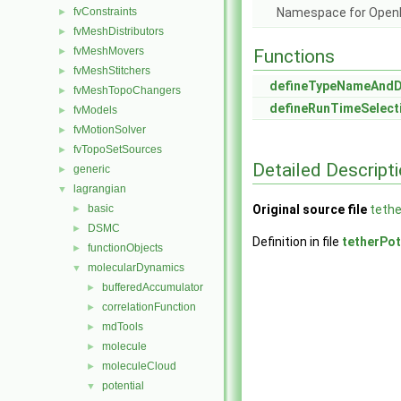
fvConstraints
Namespace for Ope
►
fvMeshDistributors
►
fvMeshMovers
►
Functions
fvMeshStitchers
►
defineTypeNameAnd
fvMeshTopoChangers
►
defineRunTimeSelect
fvModels
►
fvMotionSolver
►
fvTopoSetSources
►
Detailed Descript
generic
►
lagrangian
▼
basic
Original source file
tethe
►
DSMC
►
Definition in file
tetherPot
functionObjects
►
molecularDynamics
▼
bufferedAccumulator
►
correlationFunction
►
mdTools
►
molecule
►
moleculeCloud
►
potential
▼