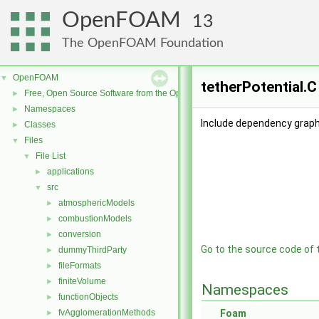
OpenFOAM
13
The OpenFOAM Foundation
OpenFOAM
▼
tetherPotential.C
Free, Open Source Software from the OpenFOAM Foundation
►
Namespaces
►
Include dependency graph 
Classes
►
Files
▼
File List
▼
applications
►
src
▼
atmosphericModels
►
combustionModels
►
conversion
►
Go to the source code of th
dummyThirdParty
►
fileFormats
►
finiteVolume
►
Namespaces
functionObjects
►
fvAgglomerationMethods
Foam
►