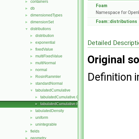
containers
►
Foam
db
►
Namespace for Ope
dimensionedTypes
►
Foam::distributions
dimensionSet
►
distributions
▼
distribution
►
Detailed Descript
exponential
►
fixedValue
►
Original so
multiFixedValue
►
multiNormal
►
normal
►
Definition i
RosinRammler
►
standardNormal
►
tabulatedCumulative
▼
tabulatedCumulative.C
►
tabulatedCumulative.H
►
tabulatedDensity
►
uniform
►
unintegrable
►
fields
►
geometry
►