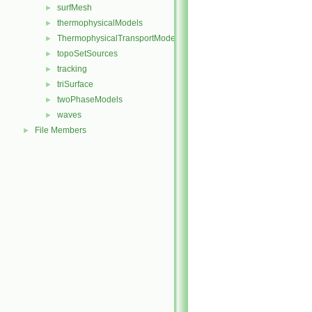
surfMesh
►
thermophysicalModels
►
ThermophysicalTransportModels
►
topoSetSources
►
tracking
►
triSurface
►
twoPhaseModels
►
waves
►
File Members
►