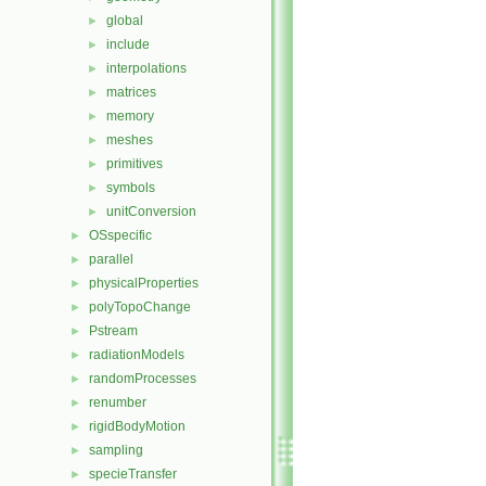
global
►
include
►
interpolations
►
matrices
►
memory
►
meshes
►
primitives
►
symbols
►
unitConversion
►
OSspecific
►
parallel
►
physicalProperties
►
polyTopoChange
►
Pstream
►
radiationModels
►
randomProcesses
►
renumber
►
rigidBodyMotion
►
sampling
►
specieTransfer
►