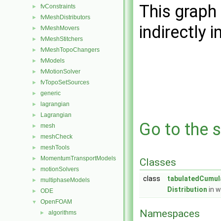
This graph 
fvConstraints
►
fvMeshDistributors
►
indirectly i
fvMeshMovers
►
fvMeshStitchers
►
fvMeshTopoChangers
►
fvModels
►
fvMotionSolver
►
fvTopoSetSources
►
generic
►
lagrangian
►
Lagrangian
►
Go to the s
mesh
►
meshCheck
►
meshTools
►
MomentumTransportModels
►
Classes
motionSolvers
►
class
tabulatedCumul
multiphaseModels
►
Distribution
in w
ODE
►
OpenFOAM
▼
Namespaces
algorithms
►