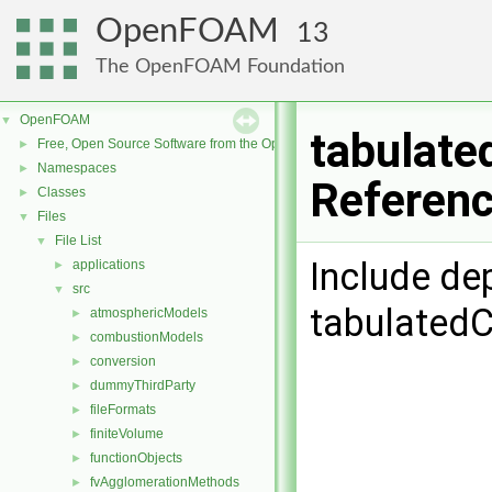
OpenFOAM
13
The OpenFOAM Foundation
OpenFOAM
▼
tabulate
Free, Open Source Software from the OpenFOAM Foundation
►
Namespaces
►
Referen
Classes
►
Files
▼
File List
▼
Include de
applications
►
src
▼
tabulatedC
atmosphericModels
►
combustionModels
►
conversion
►
dummyThirdParty
►
fileFormats
►
finiteVolume
►
functionObjects
►
fvAgglomerationMethods
►