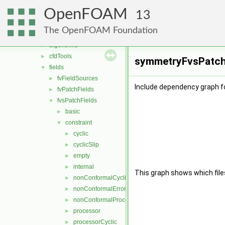
conversion
►
OpenFOAM
dummyThirdParty
►
13
fileFormats
►
The OpenFOAM Foundation
finiteVolume
▼
algorithms
►
cfdTools
►
symmetryFvsPatchF
fields
▼
fvFieldSources
►
Include dependency graph f
fvPatchFields
►
fvsPatchFields
▼
basic
►
constraint
▼
cyclic
►
cyclicSlip
►
empty
►
internal
►
This graph shows which files d
nonConformalCyclic
►
nonConformalError
►
nonConformalProcessorCyclic
►
processor
►
processorCyclic
►