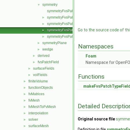
symmetry
▼
symmetryFvsPatchField.C
symmetryFvsPatchField.H
►
symmetryFvsPatchFields.C
►
Go to the source code of this
symmetryFvsPatchFields.H
►
symmetryFvsPatchFieldsFwd.H
►
symmetryPlane
►
Namespaces
wedge
►
derived
Foam
►
fvsPatchField
Namespace for OpenF
►
surfaceFields
►
volFields
►
Functions
finiteVolume
►
makeFvsPatchTypeFiel
functionObjects
►
fvMatrices
►
fvMesh
►
Detailed Descriptio
fvMeshToFvMesh
►
interpolation
►
Original source file
symmet
solver
►
surfaceMesh
►
Definition in file
symmetryFv