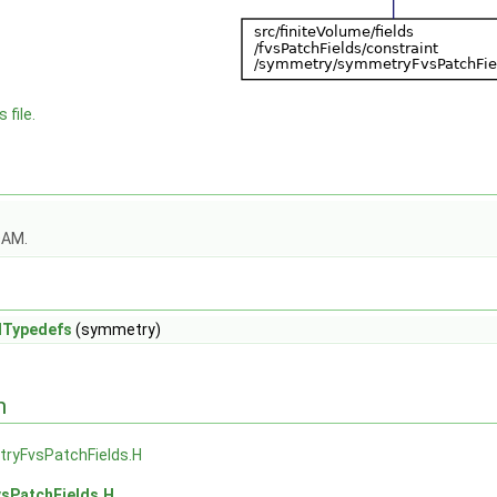
 file.
OAM.
dTypedefs
(symmetry)
n
ryFvsPatchFields.H
sPatchFields.H
.