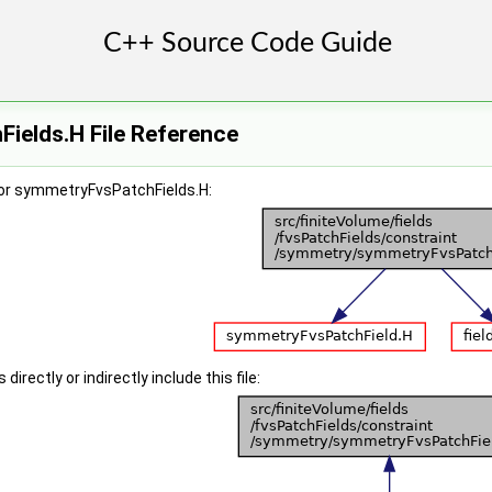
ields.H File Reference
or symmetryFvsPatchFields.H:
irectly or indirectly include this file: