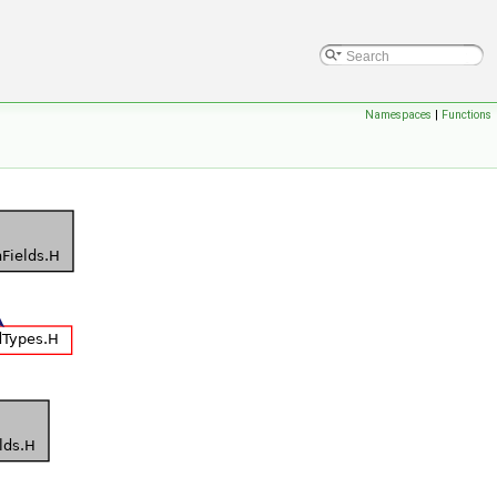
Namespaces
|
Functions