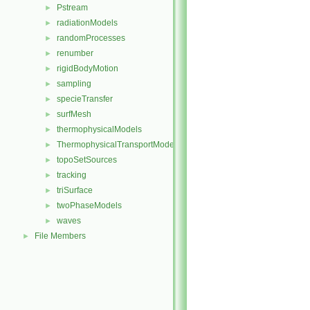
Pstream
►
radiationModels
►
randomProcesses
►
renumber
►
rigidBodyMotion
►
sampling
►
specieTransfer
►
surfMesh
►
thermophysicalModels
►
ThermophysicalTransportModels
►
topoSetSources
►
tracking
►
triSurface
►
twoPhaseModels
►
waves
►
File Members
►