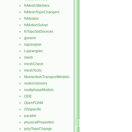
fvMeshStitchers
►
fvMeshTopoChangers
►
fvModels
►
fvMotionSolver
►
fvTopoSetSources
►
generic
►
lagrangian
►
Lagrangian
►
mesh
►
meshCheck
►
meshTools
►
MomentumTransportModels
►
motionSolvers
►
multiphaseModels
►
ODE
►
OpenFOAM
►
OSspecific
►
parallel
►
physicalProperties
►
polyTopoChange
►