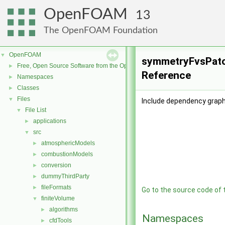
OpenFOAM
13
The OpenFOAM Foundation
OpenFOAM
▼
symmetryFvsPatch
Free, Open Source Software from the OpenFOAM Foundation
►
Reference
Namespaces
►
Classes
►
Files
▼
Include dependency grap
File List
▼
applications
►
src
▼
atmosphericModels
►
combustionModels
►
conversion
►
dummyThirdParty
►
fileFormats
►
Go to the source code of th
finiteVolume
▼
algorithms
►
Namespaces
cfdTools
►