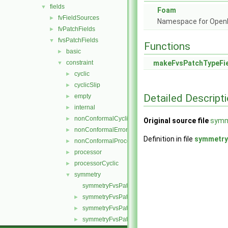
fields
▼
Foam
fvFieldSources
►
Namespace for Ope
fvPatchFields
►
fvsPatchFields
▼
Functions
basic
►
constraint
makeFvsPatchTypeFi
▼
cyclic
►
cyclicSlip
►
Detailed Descript
empty
►
internal
►
nonConformalCyclic
►
Original source file
symm
nonConformalError
►
Definition in file
symmetry
nonConformalProcessorCyclic
►
processor
►
processorCyclic
►
symmetry
▼
symmetryFvsPatchField.C
symmetryFvsPatchField.H
►
symmetryFvsPatchFields.C
►
symmetryFvsPatchFields.H
►