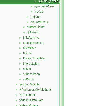
symmetryFvsPatchFieldsFwd.H
►
symmetryPlane
►
wedge
►
derived
►
fvsPatchField
►
surfaceFields
►
volFields
►
finiteVolume
►
functionObjects
►
fvMatrices
►
fvMesh
►
fvMeshToFvMesh
►
interpolation
►
solver
►
surfaceMesh
►
volMesh
►
functionObjects
►
fvAgglomerationMethods
►
fvConstraints
►
fvMeshDistributors
►
fvMeshMovers
►