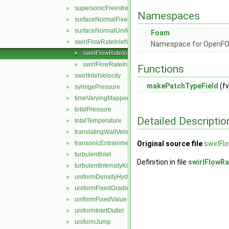
supersonicFreestream
►
Namespaces
surfaceNormalFixedValue
►
surfaceNormalUniformFixedValue
►
Foam
swirlFlowRateInletVelocity
▼
Namespace for OpenF
swirlFlowRateInletVelocityFvPatchVectorField.C
►
swirlFlowRateInletVelocityFvPatchVectorField.H
►
Functions
swirlInletVelocity
►
makePatchTypeField
(fv
syringePressure
►
timeVaryingMappedFixedValue
►
totalPressure
►
Detailed Descriptio
totalTemperature
►
translatingWallVelocity
►
transonicEntrainmentPressure
Original source file
swirlFl
►
turbulentInlet
►
Definition in file
swirlFlowRa
turbulentIntensityKineticEnergyInlet
►
uniformDensityHydrostaticPressure
►
uniformFixedGradient
►
uniformFixedValue
►
uniformInletOutlet
►
uniformJump
►