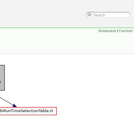
Namespaces
|
Functions