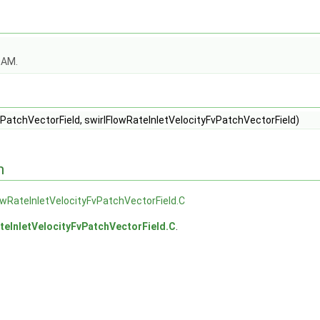
OAM.
PatchVectorField, swirlFlowRateInletVelocityFvPatchVectorField)
n
owRateInletVelocityFvPatchVectorField.C
teInletVelocityFvPatchVectorField.C
.