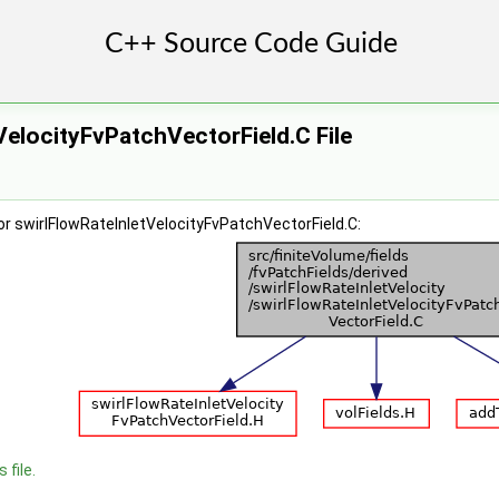
VelocityFvPatchVectorField.C File
r swirlFlowRateInletVelocityFvPatchVectorField.C:
 file.