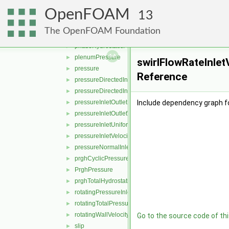
outletInlet
►
OpenFOAM
outletMappedUniformInlet
►
13
outletPhaseMeanVelocity
►
The OpenFOAM Foundation
partialSlip
►
phaseHydrostaticPressure
►
plenumPressure
►
swirlFlowRateInlet
pressure
►
Reference
pressureDirectedInletOutletVelocity
►
pressureDirectedInletVelocity
►
pressureInletOutletParSlipVelocity
Include dependency graph fo
►
pressureInletOutletVelocity
►
pressureInletUniformVelocity
►
pressureInletVelocity
►
pressureNormalInletOutletVelocity
►
prghCyclicPressure
►
PrghPressure
►
prghTotalHydrostaticPressure
►
rotatingPressureInletOutletVelocity
►
rotatingTotalPressure
►
rotatingWallVelocity
►
Go to the source code of this
slip
►