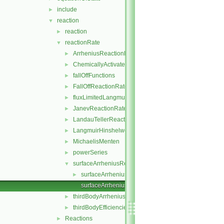
include
►
reaction
▼
reaction
►
reactionRate
▼
ArrheniusReactionRate
►
ChemicallyActivatedReactionRate
►
fallOffFunctions
►
FallOffReactionRate
►
fluxLimitedLangmuirHinshelwoodReactionRate
►
JanevReactionRate
►
LandauTellerReactionRate
►
LangmuirHinshelwood
►
MichaelisMenten
►
powerSeries
►
surfaceArrheniusReactionRate
▼
surfaceArrheniusReactionRate.H
►
surfaceArrheniusReactionRateI.H
thirdBodyArrheniusReactionRate
►
thirdBodyEfficiencies
►
Reactions
►