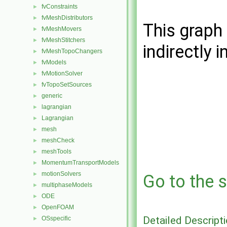
fvConstraints
►
fvMeshDistributors
►
This graph 
fvMeshMovers
►
fvMeshStitchers
►
indirectly i
fvMeshTopoChangers
►
fvModels
►
fvMotionSolver
►
fvTopoSetSources
►
generic
►
lagrangian
►
Lagrangian
►
mesh
►
meshCheck
►
meshTools
►
MomentumTransportModels
►
motionSolvers
►
Go to the s
multiphaseModels
►
ODE
►
OpenFOAM
►
Detailed Descript
OSspecific
►