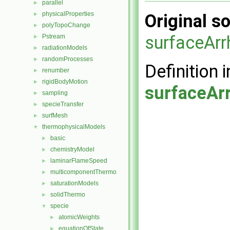
parallel
►
physicalProperties
►
Original so
polyTopoChange
►
surfaceArr
Pstream
►
radiationModels
►
randomProcesses
►
Definition i
renumber
►
rigidBodyMotion
►
surfaceAr
sampling
►
specieTransfer
►
surfMesh
►
thermophysicalModels
▼
basic
►
chemistryModel
►
laminarFlameSpeed
►
multicomponentThermo
►
saturationModels
►
solidThermo
►
specie
▼
atomicWeights
►
equationOfState
►