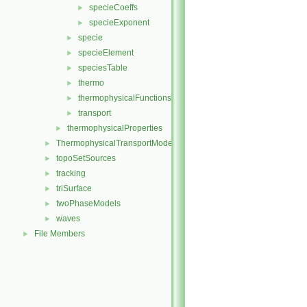
specieCoeffs
►
specieExponent
►
specie
►
specieElement
►
speciesTable
►
thermo
►
thermophysicalFunctions
►
transport
►
thermophysicalProperties
►
ThermophysicalTransportModels
►
topoSetSources
►
tracking
►
triSurface
►
twoPhaseModels
►
waves
►
File Members
►