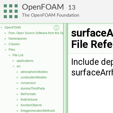
OpenFOAM
13
The OpenFOAM Foundation
OpenFOAM
▼
surfaceA
Free, Open Source Software from the OpenFOAM Foundation
►
Namespaces
►
File Ref
Classes
►
Files
▼
File List
▼
Include de
applications
►
src
▼
surfaceArr
atmosphericModels
►
combustionModels
►
conversion
►
dummyThirdParty
►
fileFormats
►
finiteVolume
►
functionObjects
►
fvAgglomerationMethods
►