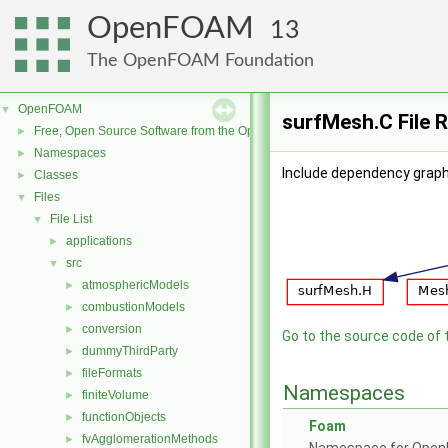
OpenFOAM
13
The OpenFOAM Foundation
OpenFOAM
▼
surfMesh.C File 
Free, Open Source Software from the OpenFOAM Foundation
►
Namespaces
►
Include dependency graph
Classes
►
Files
▼
File List
▼
applications
►
src
▼
atmosphericModels
►
combustionModels
►
conversion
►
Go to the source code of th
dummyThirdParty
►
fileFormats
►
Namespaces
finiteVolume
►
functionObjects
►
Foam
fvAgglomerationMethods
►