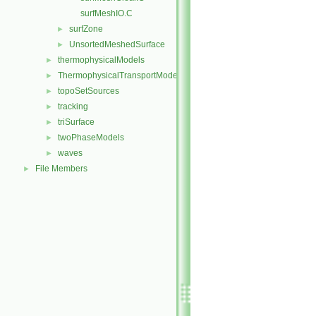
surfMeshIO.C
surfZone
►
UnsortedMeshedSurface
►
thermophysicalModels
►
ThermophysicalTransportModels
►
topoSetSources
►
tracking
►
triSurface
►
twoPhaseModels
►
waves
►
File Members
►