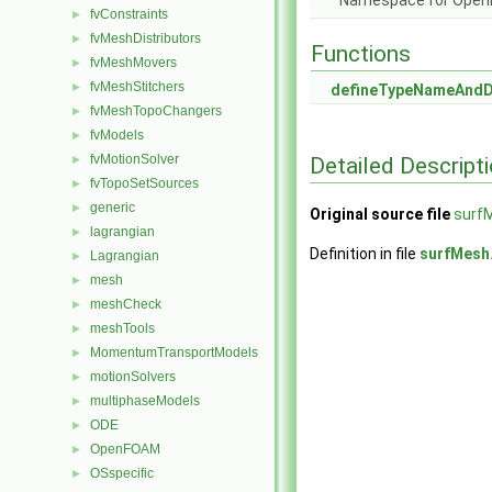
Namespace for Ope
fvConstraints
►
fvMeshDistributors
►
Functions
fvMeshMovers
►
fvMeshStitchers
►
defineTypeNameAnd
fvMeshTopoChangers
►
fvModels
►
fvMotionSolver
Detailed Descript
►
fvTopoSetSources
►
generic
►
Original source file
surf
lagrangian
►
Definition in file
surfMesh
Lagrangian
►
mesh
►
meshCheck
►
meshTools
►
MomentumTransportModels
►
motionSolvers
►
multiphaseModels
►
ODE
►
OpenFOAM
►
OSspecific
►