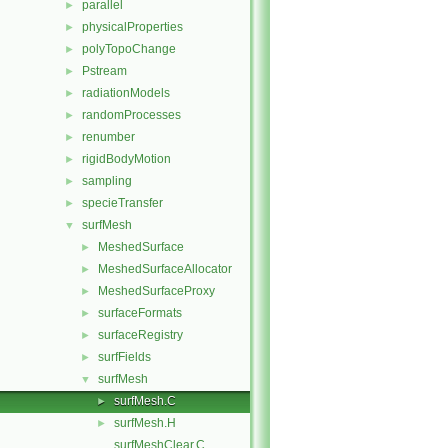
parallel
►
physicalProperties
►
polyTopoChange
►
Pstream
►
radiationModels
►
randomProcesses
►
renumber
►
rigidBodyMotion
►
sampling
►
specieTransfer
►
surfMesh
▼
MeshedSurface
►
MeshedSurfaceAllocator
►
MeshedSurfaceProxy
►
surfaceFormats
►
surfaceRegistry
►
surfFields
►
surfMesh
▼
surfMesh.C
►
surfMesh.H
►
surfMeshClear.C