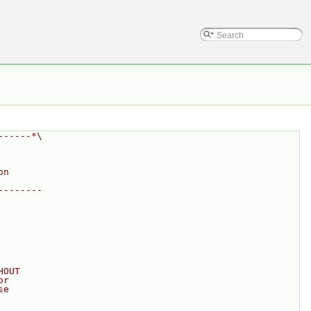
------*\
on
--------
HOUT
or
se