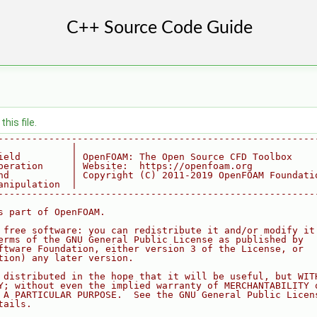
his file.
--------------------------------------------------------
             |
ield         | OpenFOAM: The Open Source CFD Toolbox
peration     | Website:  https://openfoam.org
nd           | Copyright (C) 2011-2019 OpenFOAM Foundati
anipulation  |
--------------------------------------------------------
s part of OpenFOAM.
 free software: you can redistribute it and/or modify it
erms of the GNU General Public License as published by
ftware Foundation, either version 3 of the License, or
tion) any later version.
 distributed in the hope that it will be useful, but WIT
Y; without even the implied warranty of MERCHANTABILITY 
 A PARTICULAR PURPOSE.  See the GNU General Public Licen
tails.