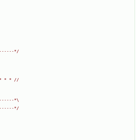
------*/
* * * //
------*\
------*/