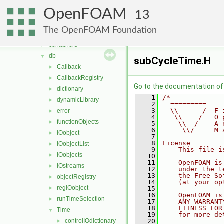
multiphaseModels
►
OpenFOAM
ODE
►
13
OpenFOAM
▼
The OpenFOAM Foundation
algorithms
►
containers
►
db
▼
subCycleTime.H
Callback
►
CallbackRegistry
►
Go to the documentation of t
dictionary
►
    1
/*-------------
dynamicLibrary
►
    2
  =========    
    3
  \\      /  F 
error
►
    4
   \\    /   O 
functionObjects
►
    5
    \\  /    A 
    6
     \\/     M 
IOobject
►
    7
---------------
    8
License
IOobjectList
►
    9
    This file i
IOobjects
►
   10
   11
    OpenFOAM is
IOstreams
►
   12
    under the t
   13
    the Free So
objectRegistry
►
   14
    (at your op
regIOobject
►
   15
   16
    OpenFOAM is
runTimeSelection
►
   17
    ANY WARRANT
   18
    FITNESS FOR
Time
▼
   19
    for more de
controlIOdictionary
   20
►