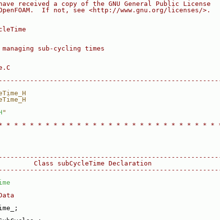
have received a copy of the GNU General Public License
OpenFOAM.  If not, see <http://www.gnu.org/licenses/>.
cleTime
 managing sub-cycling times
e.C
--------------------------------------------------------
eTime_H
eTime_H
H
"
* * * * * * * * * * * * * * * * * * * * * * * * * * * * 
--------------------------------------------------------
         Class subCycleTime Declaration
--------------------------------------------------------
ime
Data
ime_;