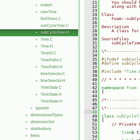
   21
    You should 
instant
►
   22
    along with 
   23
userTime
►
   24
Class
   25
    Foam::subCy
findTimes.C
   26
subCycleTime.C
   27
Description
   28
    A class for
subCycleTime.H
►
   29
   30
SourceFiles
Time.C
►
   31
    subCycleTim
Time.H
►
   32
   33
\*-------------
TimeIO.C
   34
   35
#ifndef subCycl
TimePaths.C
   36
#define subCycl
TimePaths.H
►
   37
   38
#include "
Time.
timeSelector.C
   39
   40
// * * * * * * 
timeSelector.H
►
   41
TimeState.C
   42
namespace 
Foam
   43
 {
TimeState.H
►
   44
   45
/*-------------
TimeStateI.H
   46
               
   47
\*-------------
typeInfo
►
   48
dimensionedTypes
►
   49
class 
subCycleT
   50
 {
dimensionSet
►
   51
// Private 
   52
distributions
►
   53
Time
& t
fields
►
   54