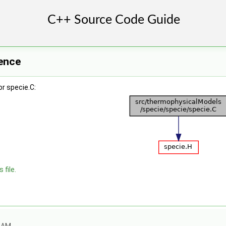
rence
r specie.C:
 file.