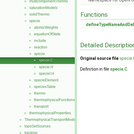
Namespace for OpenF
multicomponentThermo
►
saturationModels
►
Functions
solidThermo
►
specie
▼
defineTypeNameAndDe
atomicWeights
►
equationOfState
►
include
►
Detailed Descriptio
reaction
►
specie
▼
Original source file
specie.
specie.C
►
specie.H
►
Definition in file
specie.C
.
specieI.H
►
specieElement
►
speciesTable
►
thermo
►
thermophysicalFunctions
►
transport
►
thermophysicalProperties
►
ThermophysicalTransportModels
►
topoSetSources
►
tracking
►