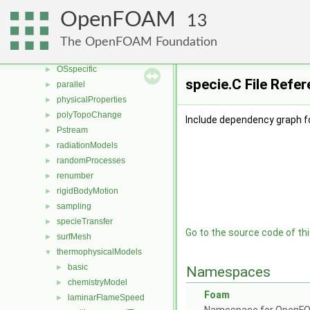
motionSolvers
►
OpenFOAM
13
multiphaseModels
►
ODE
►
The OpenFOAM Foundation
OpenFOAM
►
OSspecific
►
specie.C File Refe
parallel
►
physicalProperties
►
polyTopoChange
►
Include dependency graph fo
Pstream
►
radiationModels
►
randomProcesses
►
renumber
►
rigidBodyMotion
►
sampling
►
specieTransfer
►
Go to the source code of this
surfMesh
►
thermophysicalModels
▼
basic
►
Namespaces
chemistryModel
►
Foam
laminarFlameSpeed
►