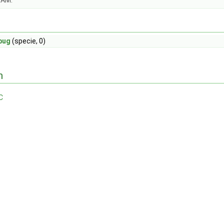
OAM.
bug
(specie, 0)
n
C