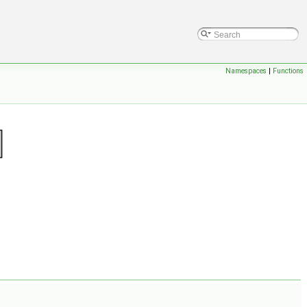
Namespaces
|
Functions