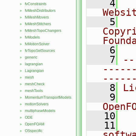
    4
  
fvConstraints
►
Websi
fvMeshDistributors
►
fvMeshMovers
►
    5
  
fvMeshStitchers
►
Copyr
fvMeshTopoChangers
►
fvModels
Found
►
fvMotionSolver
►
    6
  
fvTopoSetSources
►
    7
--
generic
►
lagrangian
►
-----
Lagrangian
►
-----
mesh
►
meshCheck
►
    8
Li
meshTools
►
    9
  
MomentumTransportModels
►
OpenF
motionSolvers
►
multiphaseModels
►
   10
ODE
►
   11
  
OpenFOAM
►
OSspecific
►
softw