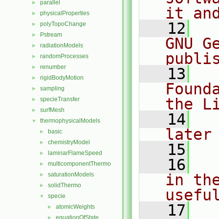
parallel
►
it an
physicalProperties
►
   12
  
polyTopoChange
►
Pstream
►
GNU G
radiationModels
►
publi
randomProcesses
►
renumber
►
   13
  
rigidBodyMotion
►
Found
sampling
►
the L
specieTransfer
►
surfMesh
►
   14
  
thermophysicalModels
▼
later
basic
►
chemistryModel
►
   15
laminarFlameSpeed
►
   16
  
multicomponentThermo
►
saturationModels
in the
►
solidThermo
►
usefu
specie
▼
   17
  
atomicWeights
►
equationOfState
►