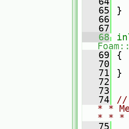
   64
   65
 }
   66
   67
   68
in
Foam:
   69
 {
   70
   71
 }
   72
   73
   74
//
* * M
* * *
   75