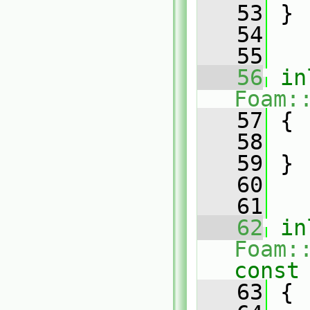
   53
 }
   54
   55
   56
in
Foam:
   57
 {
   58
   59
 }
   60
   61
   62
in
Foam:
const
   63
{