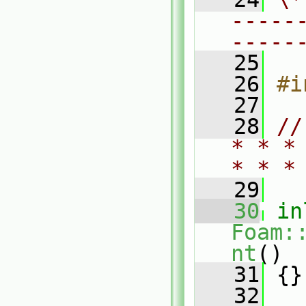
-----
-----
   25
   26
#i
   27
   28
//
* * *
* * *
   29
   30
in
Foam:
nt
()
   31
 {}
   32