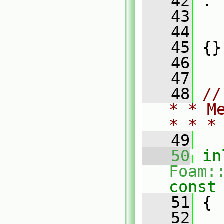
   42
 :
   43
   
   44
   
   45
 {}
   46
   47
   48
//
* * M
* * *
   49
   50
in
Foam:
const
   51
{
   52