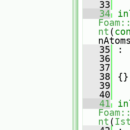
   33
   34
in
Foam:
nt
(
co
nAtom
   35
 :
   36
   
   37
   
   38
 {}
   39
   40
   41
in
Foam:
nt
(
Is