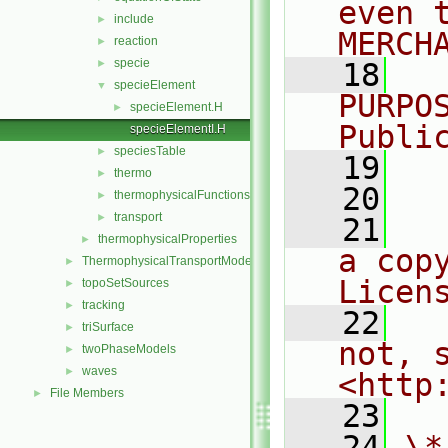
even 
include
►
MERCH
reaction
►
specie
►
   18
  
specieElement
▼
PURPO
specieElement.H
►
Publi
specieElementI.H
speciesTable
►
   19
  
thermo
►
   20
thermophysicalFunctions
►
transport
►
   21
  
thermophysicalProperties
►
a cop
ThermophysicalTransportModels
►
Licen
topoSetSources
►
tracking
►
   22
  
triSurface
►
not, s
twoPhaseModels
►
waves
►
<http
File Members
►
   23
   24
\*