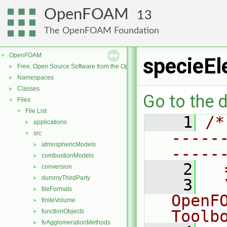
OpenFOAM
13
The OpenFOAM Foundation
OpenFOAM
▼
specieEl
Free, Open Source Software from the OpenFOAM Foundation
►
Namespaces
►
Classes
►
Go to the d
Files
▼
File List
▼
    1
/*
applications
►
-----
src
▼
atmosphericModels
►
-----
combustionModels
►
    2
  
conversion
►
dummyThirdParty
►
    3
  
fileFormats
►
OpenF
finiteVolume
►
Toolb
functionObjects
►
fvAgglomerationMethods
►