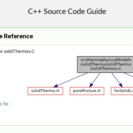
le Reference
or solidThermos.C:
 file.