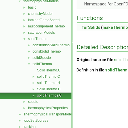
thermophysicalModels
▼
Namespace for OpenF
basic
►
chemistryModel
►
Functions
laminarFlameSpeed
►
multicomponentThermo
►
forSolids
(
makeThermo
saturationModels
►
solidThermo
▼
constAnisoSolidThermo
►
Detailed Descriptio
constSolidThermo
►
solidSpecie
►
Original source file
solidT
solidThermo
▼
Definition in file
solidTherm
SolidThermo.C
solidThermo.C
►
solidThermo.H
►
SolidThermo.H
►
solidThermos.C
►
specie
►
thermophysicalProperties
►
ThermophysicalTransportModels
►
topoSetSources
►
tracking
►