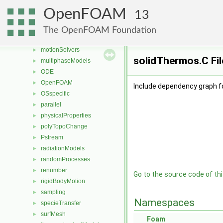
mesh
►
OpenFOAM
13
meshCheck
►
meshTools
►
The OpenFOAM Foundation
MomentumTransportModels
►
motionSolvers
►
solidThermos.C Fi
multiphaseModels
►
ODE
►
OpenFOAM
►
Include dependency graph f
OSspecific
►
parallel
►
physicalProperties
►
polyTopoChange
►
Pstream
►
radiationModels
►
randomProcesses
►
renumber
►
Go to the source code of this
rigidBodyMotion
►
sampling
►
Namespaces
specieTransfer
►
surfMesh
►
Foam