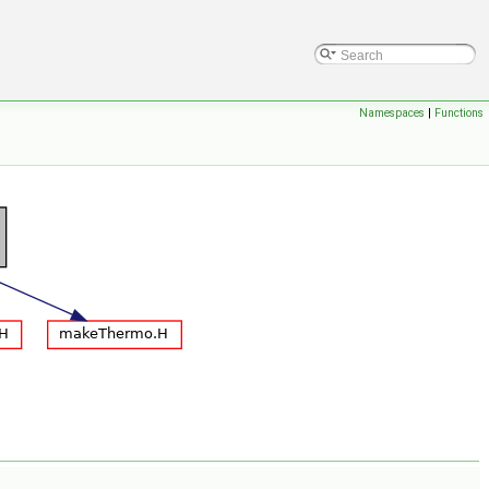
Namespaces
|
Functions