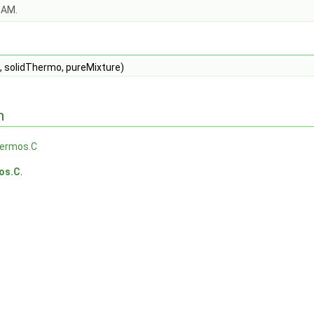
OAM.
, solidThermo, pureMixture)
n
hermos.C
os.C
.