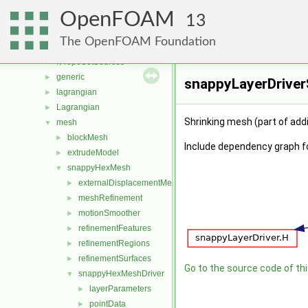
fvMeshStitchers
►
OpenFOAM
fvMeshTopoChangers
►
13
fvModels
►
The OpenFOAM Foundation
fvMotionSolver
►
fvTopoSetSources
►
generic
►
snappyLayerDriverS
lagrangian
►
Lagrangian
►
Shrinking mesh (part of addi
mesh
▼
blockMesh
►
Include dependency graph f
extrudeModel
►
snappyHexMesh
▼
externalDisplacementMeshMover
►
meshRefinement
►
motionSmoother
►
refinementFeatures
►
refinementRegions
►
refinementSurfaces
►
Go to the source code of this
snappyHexMeshDriver
▼
layerParameters
►
pointData
►