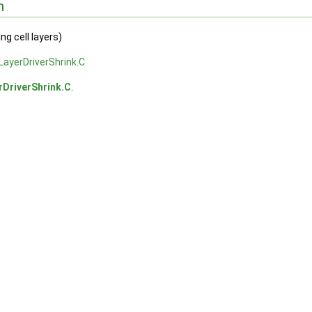
n
ng cell layers)
ayerDriverShrink.C
rDriverShrink.C
.