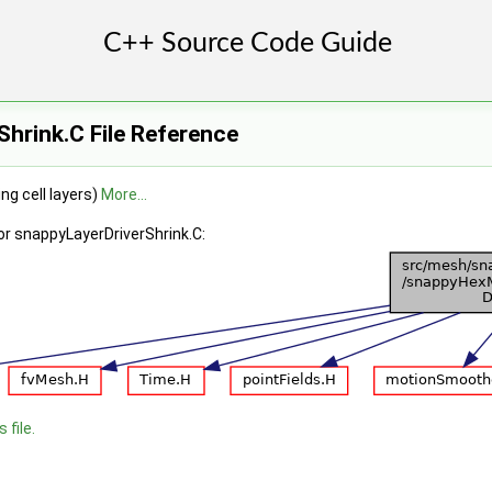
hrink.C File Reference
ng cell layers)
More...
or snappyLayerDriverShrink.C:
 file.