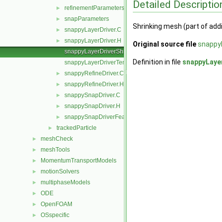
Detailed Descriptio
refinementParameters
►
snapParameters
►
Shrinking mesh (part of addi
snappyLayerDriver.C
►
snappyLayerDriver.H
►
Original source file
snappyL
snappyLayerDriverShrink.C
Definition in file
snappyLaye
snappyLayerDriverTemplates.C
snappyRefineDriver.C
►
snappyRefineDriver.H
►
snappySnapDriver.C
►
snappySnapDriver.H
►
snappySnapDriverFeature.C
►
trackedParticle
►
meshCheck
►
meshTools
►
MomentumTransportModels
►
motionSolvers
►
multiphaseModels
►
ODE
►
OpenFOAM
►
OSspecific
►