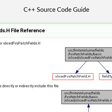
ds.H File Reference
r slicedFvsPatchFields.H:
irectly or indirectly include this file: