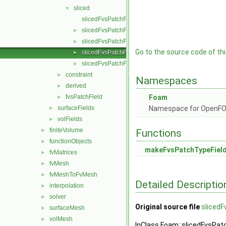
sliced
▼
slicedFvsPatchField.C
slicedFvsPatchField.H
►
slicedFvsPatchFields.C
►
Go to the source code of this
slicedFvsPatchFields.H
►
slicedFvsPatchFieldsFwd.H
►
constraint
►
Namespaces
derived
►
fvsPatchField
Foam
►
surfaceFields
Namespace for OpenF
►
volFields
►
finiteVolume
►
Functions
functionObjects
►
makeFvsPatchTypeFiel
fvMatrices
►
fvMesh
►
fvMeshToFvMesh
►
Detailed Descriptio
interpolation
►
solver
►
Original source file
slicedF
surfaceMesh
►
volMesh
►
InClass Foam::slicedFvsPat