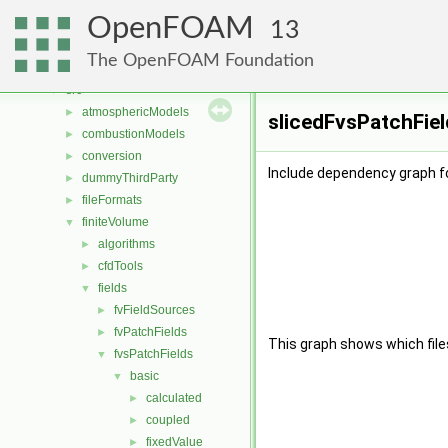
Classes
►
OpenFOAM
Files
▼
13
File List
▼
The OpenFOAM Foundation
applications
►
src
▼
atmosphericModels
►
slicedFvsPatchFiel
combustionModels
►
conversion
►
Include dependency graph fo
dummyThirdParty
►
fileFormats
►
finiteVolume
▼
algorithms
►
cfdTools
►
fields
▼
fvFieldSources
►
fvPatchFields
►
This graph shows which files d
fvsPatchFields
▼
basic
▼
calculated
►
coupled
►
fixedValue
►