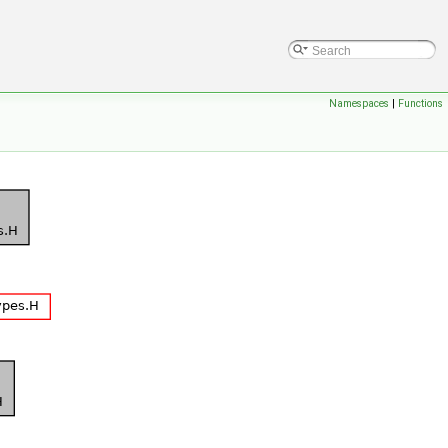
Namespaces
|
Functions