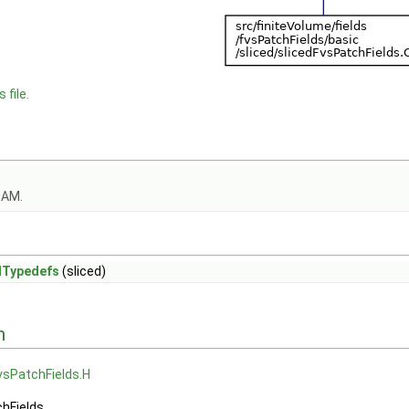
 file.
OAM.
dTypedefs
(sliced)
n
vsPatchFields.H
chFields