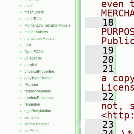
even 
mesh
►
MERCH
meshCheck
►
meshTools
►
   18
  
MomentumTransportModels
►
PURPO
motionSolvers
►
Publi
multiphaseModels
►
ODE
►
   19
  
OpenFOAM
►
   20
OSspecific
►
parallel
►
   21
  
physicalProperties
►
a cop
polyTopoChange
►
Licen
Pstream
►
radiationModels
►
   22
  
randomProcesses
►
not, s
renumber
►
rigidBodyMotion
►
<http
sampling
►
   23
specieTransfer
►
   24
\*
surfMesh
►