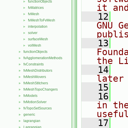
functionObjects
►
it an
fvMatrices
►
   12
  
fvMesh
►
fvMeshToFvMesh
►
GNU G
interpolation
►
publi
solver
►
surfaceMesh
►
   13
  
volMesh
►
Found
functionObjects
►
the L
fvAgglomerationMethods
►
fvConstraints
►
   14
  
fvMeshDistributors
►
later
fvMeshMovers
►
fvMeshStitchers
►
   15
fvMeshTopoChangers
►
   16
  
fvModels
►
fvMotionSolver
in the
►
fvTopoSetSources
►
usefu
generic
►
   17
  
lagrangian
►
Lagrangian
►