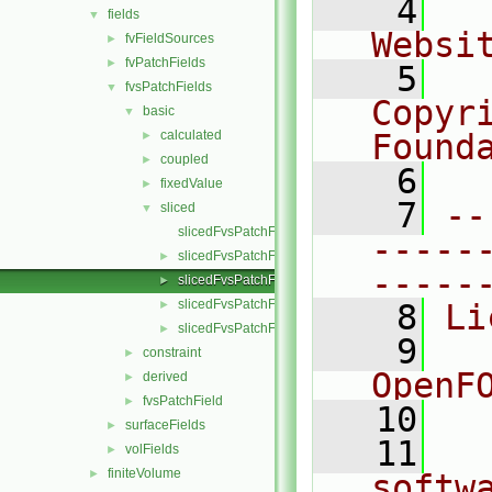
    4
  
fields
▼
Websi
fvFieldSources
►
fvPatchFields
►
    5
  
fvsPatchFields
▼
Copyr
basic
▼
calculated
Found
►
coupled
►
    6
  
fixedValue
►
    7
--
sliced
▼
slicedFvsPatchField.C
-----
slicedFvsPatchField.H
►
-----
slicedFvsPatchFields.C
►
slicedFvsPatchFields.H
►
    8
Li
slicedFvsPatchFieldsFwd.H
►
    9
  
constraint
►
OpenF
derived
►
fvsPatchField
►
   10
surfaceFields
►
   11
  
volFields
►
finiteVolume
►
softw