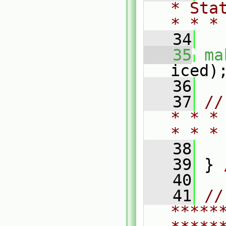
* Sta
* * *
   34
   35
ma
iced)
   36
   37
//
* * *
* * *
   38
   39
 } 
   40
   41
// 
*****