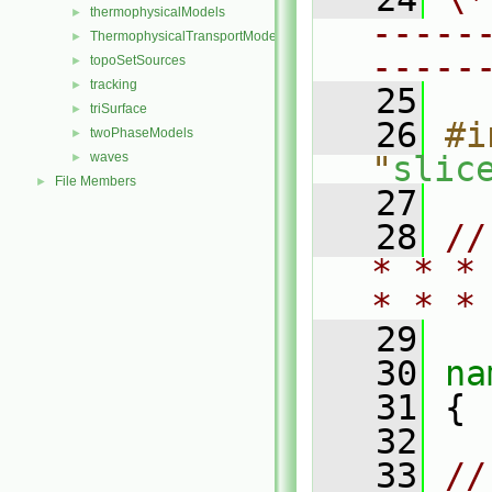
thermophysicalModels
►
-----
ThermophysicalTransportModels
►
-----
topoSetSources
►
tracking
►
   25
triSurface
►
   26
#i
twoPhaseModels
►
waves
"
slic
►
File Members
►
   27
   28
//
* * *
* * *
   29
   30
na
   31
 {
   32
   33
//