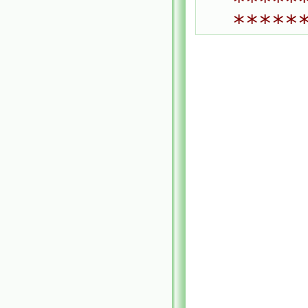
*****
*****