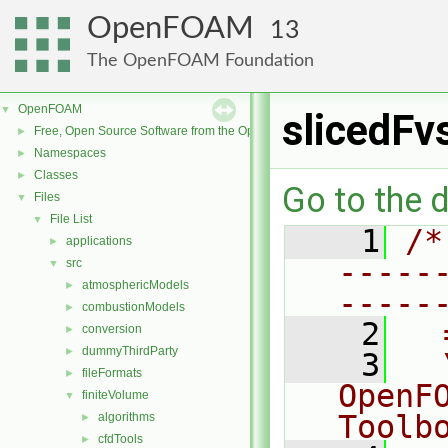
OpenFOAM
13
The OpenFOAM Foundation
OpenFOAM
▼
slicedFv
Free, Open Source Software from the OpenFOAM Foundation
►
Namespaces
►
Classes
►
Go to the d
Files
▼
File List
▼
    1
/*
applications
►
-----
src
▼
atmosphericModels
►
-----
combustionModels
►
    2
  
conversion
►
dummyThirdParty
►
    3
  
fileFormats
►
OpenF
finiteVolume
▼
Toolb
algorithms
►
cfdTools
►