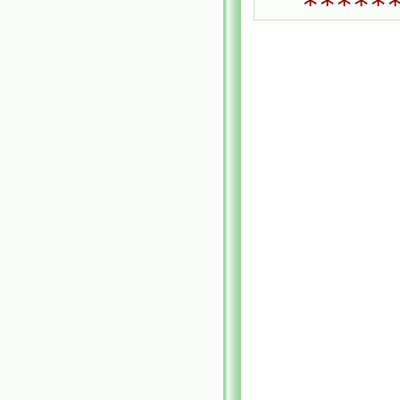
*****