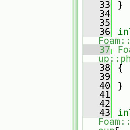
   33
 }
   34
   35
   36
in
Foam:
   37
Fo
up::p
   38
{
   39
   40
 }
   41
   42
   43
in
Foam: