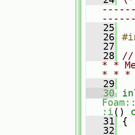
-----
-----
   25
   26
#i
   27
   28
//
* * M
* * *
   29
   30
in
Foam:
:i
()
 
   31
{
   32