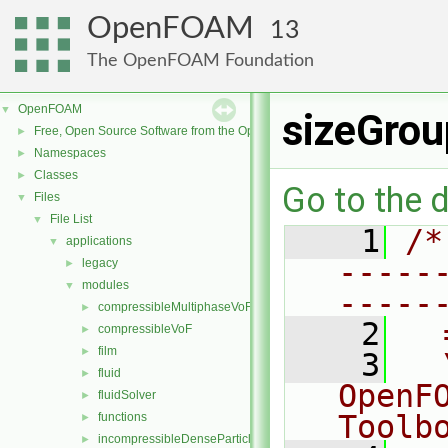
OpenFOAM
13
The OpenFOAM Foundation
OpenFOAM
▼
sizeGrou
Free, Open Source Software from the OpenFOAM Foundation
►
Namespaces
►
Classes
►
Go to the d
Files
▼
File List
▼
    1
/*
applications
▼
-----
legacy
►
modules
▼
-----
compressibleMultiphaseVoF
►
    2
  
compressibleVoF
►
film
►
    3
  
fluid
►
OpenF
fluidSolver
►
Toolb
functions
►
incompressibleDenseParticleFluid
►