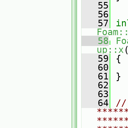
   55
   56
   57
in
Foam:
   58
Fo
up::x
   59
{
   60
   61
 }
   62
   63
   64
// 
*****
*****