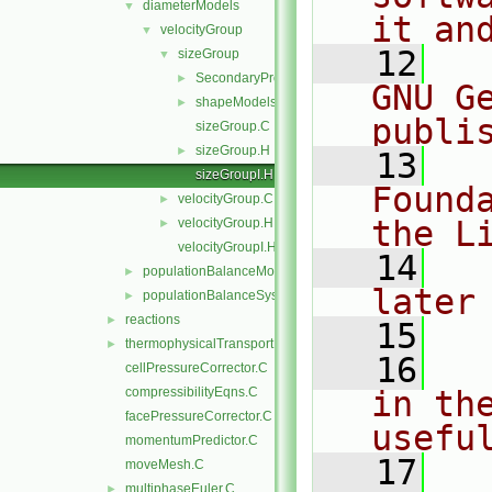
diameterModels
▼
it an
velocityGroup
▼
   12
  
sizeGroup
▼
SecondaryPropertyModel
►
GNU G
shapeModels
►
publi
sizeGroup.C
sizeGroup.H
►
   13
  
sizeGroupI.H
Found
velocityGroup.C
►
the L
velocityGroup.H
►
velocityGroupI.H
   14
  
populationBalanceModel
►
later
populationBalanceSystem
►
reactions
►
   15
thermophysicalTransportModels
►
   16
  
cellPressureCorrector.C
compressibilityEqns.C
in the
facePressureCorrector.C
usefu
momentumPredictor.C
   17
  
moveMesh.C
multiphaseEuler.C
►