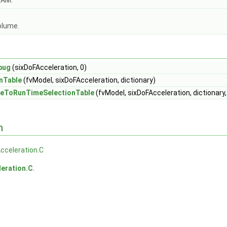
OAM.
olume.
bug
(sixDoFAcceleration, 0)
nTable
(fvModel, sixDoFAcceleration, dictionary)
eToRunTimeSelectionTable
(fvModel, sixDoFAcceleration, dictionary
n
cceleration.C
eration.C
.