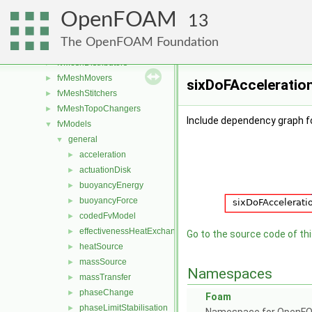
finiteVolume
►
OpenFOAM
functionObjects
►
13
fvAgglomerationMethods
►
The OpenFOAM Foundation
fvConstraints
►
fvMeshDistributors
►
fvMeshMovers
►
sixDoFAcceleration
fvMeshStitchers
►
fvMeshTopoChangers
►
Include dependency graph fo
fvModels
▼
general
▼
acceleration
►
actuationDisk
►
buoyancyEnergy
►
buoyancyForce
►
codedFvModel
►
effectivenessHeatExchanger
►
Go to the source code of this
heatSource
►
massSource
►
Namespaces
massTransfer
►
phaseChange
►
Foam
phaseLimitStabilisation
►