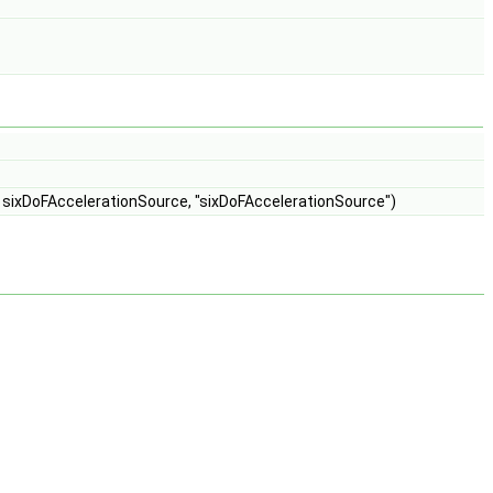
, sixDoFAccelerationSource, "sixDoFAccelerationSource")