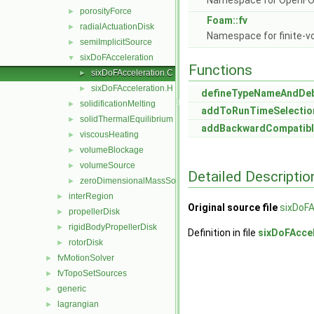
Namespace for OpenF
porosityForce
►
Foam::fv
radialActuationDisk
►
Namespace for finite-v
semiImplicitSource
►
sixDoFAcceleration
▼
Functions
sixDoFAcceleration.C
►
sixDoFAcceleration.H
►
defineTypeNameAndDe
solidificationMelting
►
addToRunTimeSelectio
solidThermalEquilibrium
►
addBackwardCompatibl
viscousHeating
►
volumeBlockage
►
volumeSource
►
Detailed Descriptio
zeroDimensionalMassSource
►
interRegion
►
Original source file
sixDoFA
propellerDisk
►
rigidBodyPropellerDisk
►
Definition in file
sixDoFAccel
rotorDisk
►
fvMotionSolver
►
fvTopoSetSources
►
generic
►
lagrangian
►