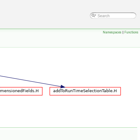
Namespaces
|
Functions