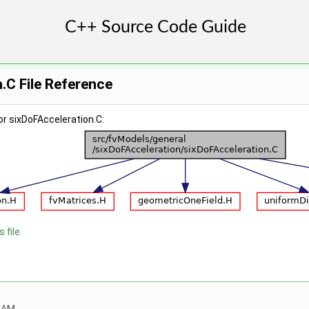
.C File Reference
r sixDoFAcceleration.C:
 file.