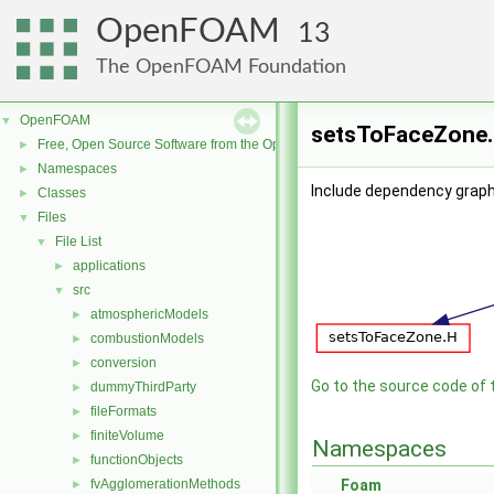
OpenFOAM
13
The OpenFOAM Foundation
OpenFOAM
▼
setsToFaceZone.C
Free, Open Source Software from the OpenFOAM Foundation
►
Namespaces
►
Include dependency grap
Classes
►
Files
▼
File List
▼
applications
►
src
▼
atmosphericModels
►
combustionModels
►
conversion
►
Go to the source code of th
dummyThirdParty
►
fileFormats
►
finiteVolume
►
Namespaces
functionObjects
►
fvAgglomerationMethods
Foam
►