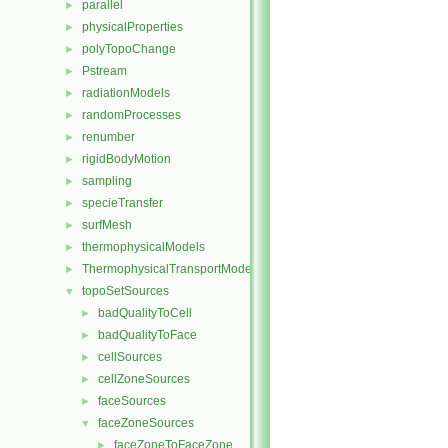
parallel
►
physicalProperties
►
polyTopoChange
►
Pstream
►
radiationModels
►
randomProcesses
►
renumber
►
rigidBodyMotion
►
sampling
►
specieTransfer
►
surfMesh
►
thermophysicalModels
►
ThermophysicalTransportModels
►
topoSetSources
▼
badQualityToCell
►
badQualityToFace
►
cellSources
►
cellZoneSources
►
faceSources
►
faceZoneSources
▼
faceZoneToFaceZone
►