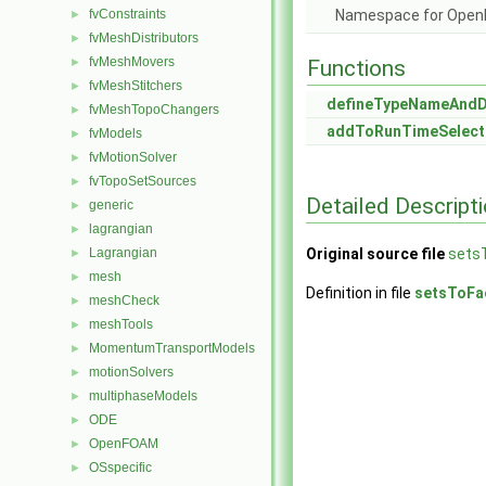
fvConstraints
Namespace for Ope
►
fvMeshDistributors
►
fvMeshMovers
►
Functions
fvMeshStitchers
►
defineTypeNameAnd
fvMeshTopoChangers
►
addToRunTimeSelect
fvModels
►
fvMotionSolver
►
fvTopoSetSources
►
Detailed Descript
generic
►
lagrangian
►
Lagrangian
Original source file
sets
►
mesh
►
Definition in file
setsToFa
meshCheck
►
meshTools
►
MomentumTransportModels
►
motionSolvers
►
multiphaseModels
►
ODE
►
OpenFOAM
►
OSspecific
►