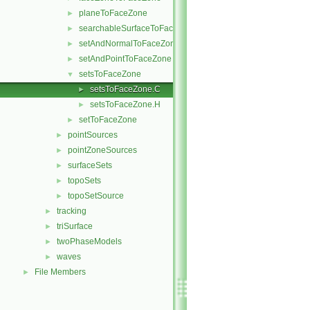
planeToFaceZone
►
searchableSurfaceToFaceZone
►
setAndNormalToFaceZone
►
setAndPointToFaceZone
►
setsToFaceZone
▼
setsToFaceZone.C
►
setsToFaceZone.H
►
setToFaceZone
►
pointSources
►
pointZoneSources
►
surfaceSets
►
topoSets
►
topoSetSource
►
tracking
►
triSurface
►
twoPhaseModels
►
waves
►
File Members
►