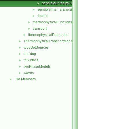
sensibleEnthalpy.H
►
sensibleInternalEnergy
►
thermo
►
thermophysicalFunctions
►
transport
►
thermophysicalProperties
►
ThermophysicalTransportModels
►
topoSetSources
►
tracking
►
triSurface
►
twoPhaseModels
►
waves
►
File Members
►