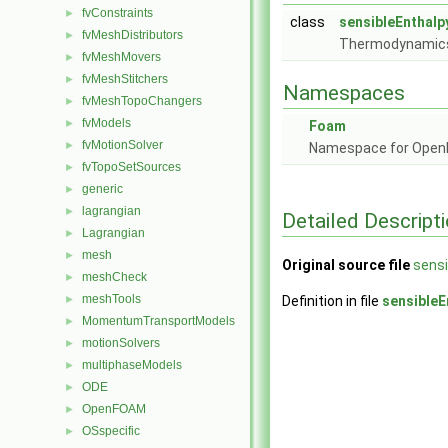
fvConstraints
►
class
sensibleEnthalp
fvMeshDistributors
►
Thermodynamics 
fvMeshMovers
►
fvMeshStitchers
►
Namespaces
fvMeshTopoChangers
►
fvModels
►
Foam
fvMotionSolver
►
Namespace for Ope
fvTopoSetSources
►
generic
►
lagrangian
►
Detailed Descript
Lagrangian
►
mesh
►
Original source file
sensi
meshCheck
►
meshTools
►
Definition in file
sensibleE
MomentumTransportModels
►
motionSolvers
►
multiphaseModels
►
ODE
►
OpenFOAM
►
OSspecific
►