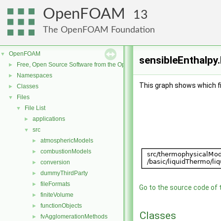
OpenFOAM
13
The OpenFOAM Foundation
OpenFOAM
▼
sensibleEnthalpy.
Free, Open Source Software from the OpenFOAM Foundation
►
Namespaces
►
This graph shows which file
Classes
►
Files
▼
File List
▼
applications
►
src
▼
atmosphericModels
►
combustionModels
►
conversion
►
dummyThirdParty
►
fileFormats
►
Go to the source code of th
finiteVolume
►
functionObjects
►
Classes
fvAgglomerationMethods
►