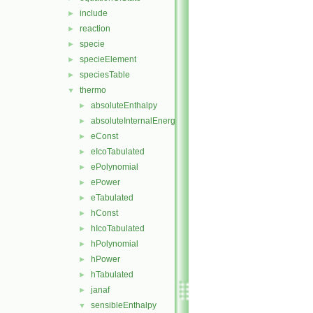
include
►
reaction
►
specie
►
specieElement
►
speciesTable
►
thermo
▼
absoluteEnthalpy
►
absoluteInternalEnergy
►
eConst
►
eIcoTabulated
►
ePolynomial
►
ePower
►
eTabulated
►
hConst
►
hIcoTabulated
►
hPolynomial
►
hPower
►
hTabulated
►
janaf
►
sensibleEnthalpy
▼