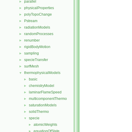
parallel
►
physicalProperties
►
polyTopoChange
►
Pstream
►
radiationModels
►
randomProcesses
►
renumber
►
rigidBodyMotion
►
sampling
►
specieTransfer
►
surfMesh
►
thermophysicalModels
▼
basic
►
chemistryModel
►
laminarFlameSpeed
►
multicomponentThermo
►
saturationModels
►
solidThermo
►
specie
▼
atomicWeights
►
equationOfState
►