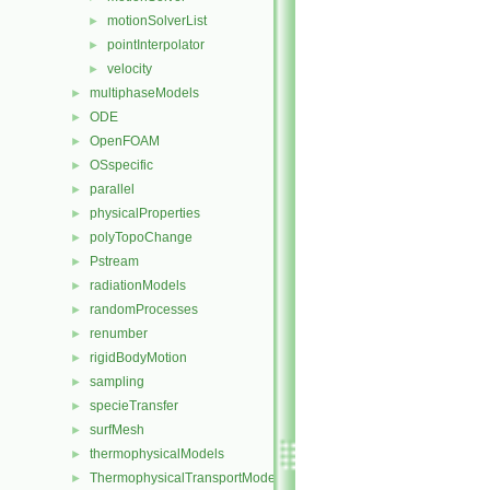
motionSolverList
►
pointInterpolator
►
velocity
►
multiphaseModels
►
ODE
►
OpenFOAM
►
OSspecific
►
parallel
►
physicalProperties
►
polyTopoChange
►
Pstream
►
radiationModels
►
randomProcesses
►
renumber
►
rigidBodyMotion
►
sampling
►
specieTransfer
►
surfMesh
►
thermophysicalModels
►
ThermophysicalTransportModels
►