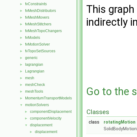
fvConstraints
►
This graph 
fvMeshDistributors
►
fvMeshMovers
►
indirectly i
fvMeshStitchers
►
fvMeshTopoChangers
►
fvModels
►
fvMotionSolver
►
fvTopoSetSources
►
generic
►
lagrangian
►
Lagrangian
►
mesh
►
meshCheck
►
Go to the s
meshTools
►
MomentumTransportModels
►
motionSolvers
▼
Classes
componentDisplacement
►
componentVelocity
►
class
rotatingMotion
displacement
▼
SolidBodyMotion
displacement
►