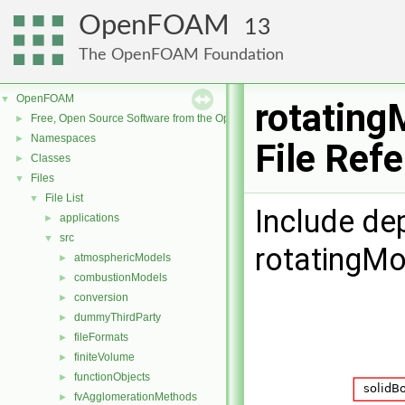
OpenFOAM
13
The OpenFOAM Foundation
OpenFOAM
▼
rotating
Free, Open Source Software from the OpenFOAM Foundation
►
Namespaces
►
File Ref
Classes
►
Files
▼
File List
▼
Include de
applications
►
src
▼
rotatingMo
atmosphericModels
►
combustionModels
►
conversion
►
dummyThirdParty
►
fileFormats
►
finiteVolume
►
functionObjects
►
fvAgglomerationMethods
►