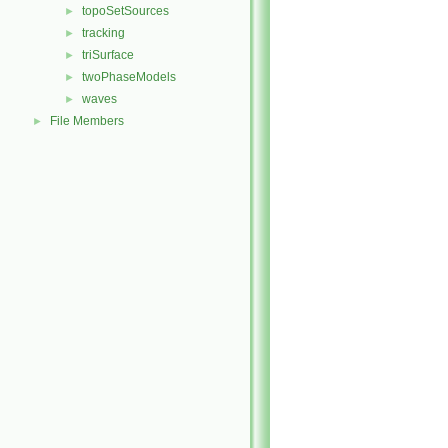
topoSetSources
►
tracking
►
triSurface
►
twoPhaseModels
►
waves
►
File Members
►