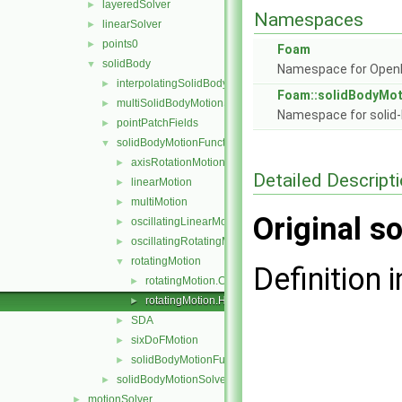
layeredSolver
►
Namespaces
linearSolver
►
points0
►
Foam
solidBody
▼
Namespace for Ope
interpolatingSolidBodyMotionSolver
►
Foam::solidBodyMot
multiSolidBodyMotionSolver
►
Namespace for solid-
pointPatchFields
►
solidBodyMotionFunctions
▼
axisRotationMotion
►
Detailed Descript
linearMotion
►
multiMotion
►
Original so
oscillatingLinearMotion
►
oscillatingRotatingMotion
►
rotatingMotion
▼
Definition i
rotatingMotion.C
►
rotatingMotion.H
►
SDA
►
sixDoFMotion
►
solidBodyMotionFunction
►
solidBodyMotionSolver
►
motionSolver
►