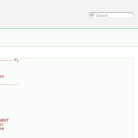
------*\
on
--------
HOUT
or
se