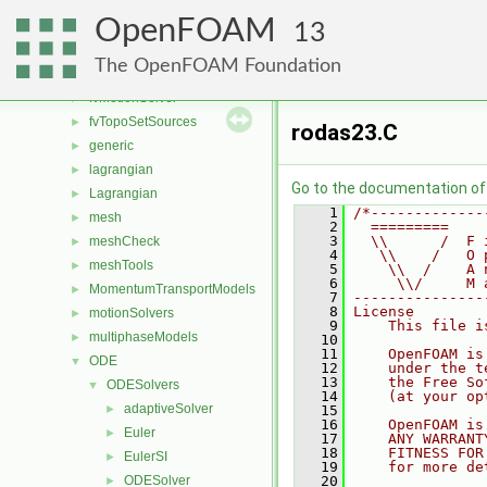
fvMeshMovers
►
OpenFOAM
fvMeshStitchers
►
13
fvMeshTopoChangers
►
The OpenFOAM Foundation
fvModels
►
fvMotionSolver
►
fvTopoSetSources
►
rodas23.C
generic
►
lagrangian
►
Go to the documentation of t
Lagrangian
►
    1
/*-------------
mesh
►
    2
  =========    
    3
  \\      /  F 
meshCheck
►
    4
   \\    /   O 
meshTools
►
    5
    \\  /    A 
    6
     \\/     M 
MomentumTransportModels
►
    7
---------------
    8
License
motionSolvers
►
    9
    This file i
multiphaseModels
►
   10
   11
    OpenFOAM is
ODE
▼
   12
    under the t
   13
    the Free So
ODESolvers
▼
   14
    (at your op
adaptiveSolver
►
   15
   16
    OpenFOAM is
Euler
►
   17
    ANY WARRANT
   18
    FITNESS FOR
EulerSI
►
   19
    for more de
ODESolver
   20
►