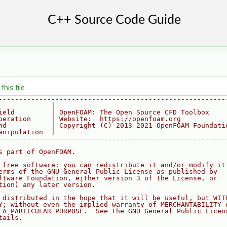
his file.
--------------------------------------------------------
             |
ield         | OpenFOAM: The Open Source CFD Toolbox
peration     | Website:  https://openfoam.org
nd           | Copyright (C) 2013-2021 OpenFOAM Foundati
anipulation  |
--------------------------------------------------------
s part of OpenFOAM.
 free software: you can redistribute it and/or modify it
erms of the GNU General Public License as published by
ftware Foundation, either version 3 of the License, or
tion) any later version.
 distributed in the hope that it will be useful, but WIT
Y; without even the implied warranty of MERCHANTABILITY 
 A PARTICULAR PURPOSE.  See the GNU General Public Licen
tails.