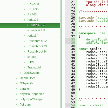
   21
    You should 
RKCK45
►
   22
    along with 
   23
RKDP45
►
   24
\*-------------
   25
RKF45
►
   26
#include "
rodas
rodas23
▼
   27
#include "
addTo
   28
rodas23.C
►
   29
// * * * * * * 
   30
rodas23.H
►
   31
namespace 
Foam
rodas34
►
   32
 {
   33
defineTypeN
Rosenbrock12
►
   34
addToRunTim
   35
Rosenbrock23
►
   36
const
 scalar
Rosenbrock34
►
   37
     rodas23::c3
   38
     rodas23::d1
seulex
►
   39
     rodas23::d2
   40
     rodas23::a3
SIBS
►
   41
     rodas23::a4
Trapezoid
   42
     rodas23::c2
►
   43
     rodas23::c3
ODESystem
►
   44
     rodas23::c3
   45
     rodas23::c4
OpenFOAM
►
   46
     rodas23::c4
   47
     rodas23::c4
OSspecific
►
   48
     rodas23::ga
parallel
►
   49
 }
   50
physicalProperties
►
   51
   52
// * * * * * * 
polyTopoChange
►
   53
Pstream
►
   54
Foam::rodas23::