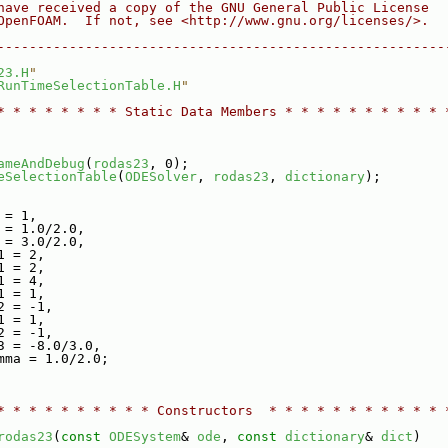
have received a copy of the GNU General Public License
OpenFOAM.  If not, see <http://www.gnu.org/licenses/>.
--------------------------------------------------------
23.H
"
RunTimeSelectionTable.H
"
* * * * * * * * Static Data Members * * * * * * * * * * 
ameAndDebug
(
rodas23
, 0);
eSelectionTable
(
ODESolver
, 
rodas23
, 
dictionary
);
 = 1,
 = 1.0/2.0,
 = 3.0/2.0,
1 = 2,
1 = 2,
1 = 4,
1 = 1,
2 = -1,
1 = 1,
2 = -1,
3 = -8.0/3.0,
mma = 1.0/2.0;
* * * * * * * * * * Constructors  * * * * * * * * * * * 
rodas23
(
const
ODESystem
& 
ode
, 
const
dictionary
& 
dict
)