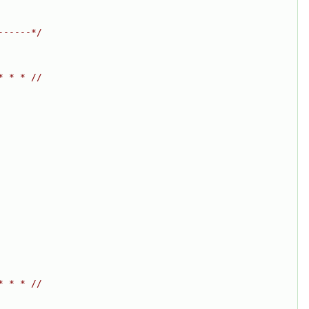
------*/
* * * //
* * * //