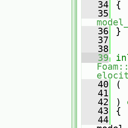
   34
{
   35
model
   36
 }
   37
   38
   39
in
Foam:
eloci
   40
 (
   41
   42
 )
 
   43
{
   44