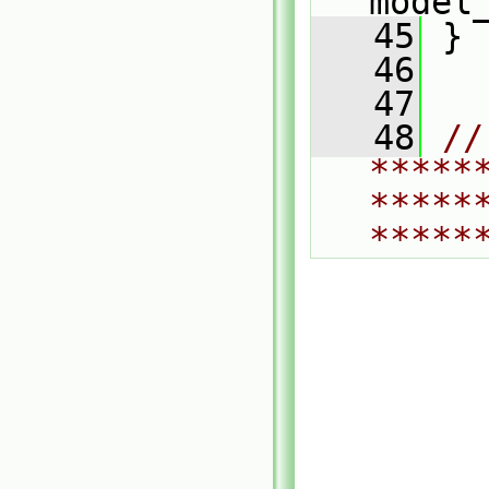
model
   45
 }
   46
   47
   48
// 
*****
*****
*****