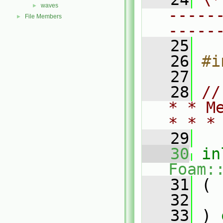
waves
►
-----
File Members
►
-----
   25
   26
#i
   27
   28
//
* * M
* * *
   29
   30
in
Foam:
   31
 (
   32
   33
 )
 