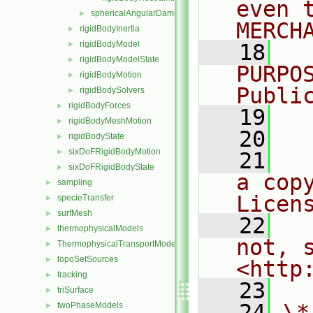
even 
sphericalAngularDamper
►
MERCH
rigidBodyInertia
►
rigidBodyModel
►
   18
  
rigidBodyModelState
►
PURPO
rigidBodyMotion
►
Publi
rigidBodySolvers
►
rigidBodyForces
►
   19
  
rigidBodyMeshMotion
►
   20
rigidBodyState
►
sixDoFRigidBodyMotion
►
   21
  
sixDoFRigidBodyState
►
a cop
sampling
►
Licen
specieTransfer
►
surfMesh
►
   22
  
thermophysicalModels
►
not, s
ThermophysicalTransportModels
►
topoSetSources
►
<http
tracking
►
   23
triSurface
►
   24
\*
twoPhaseModels
►