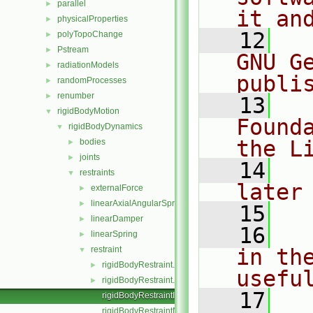
parallel
►
it an
physicalProperties
►
   12
  
polyTopoChange
►
Pstream
►
GNU G
radiationModels
►
publi
randomProcesses
►
renumber
►
   13
  
rigidBodyMotion
▼
Found
rigidBodyDynamics
▼
the L
bodies
►
joints
►
   14
  
restraints
▼
later
externalForce
►
linearAxialAngularSpring
►
   15
linearDamper
►
   16
  
linearSpring
►
restraint
in the
▼
rigidBodyRestraint.C
►
usefu
rigidBodyRestraint.H
►
   17
  
rigidBodyRestraintI.H
rigidBodyRestraintNew.C