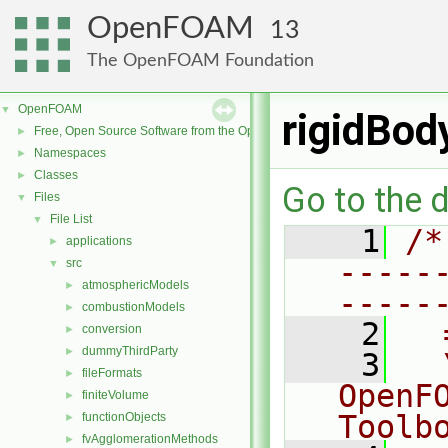
OpenFOAM
13
The OpenFOAM Foundation
OpenFOAM
▼
rigidBod
Free, Open Source Software from the OpenFOAM Foundation
►
Namespaces
►
Classes
►
Go to the d
Files
▼
File List
▼
    1
/*
applications
►
-----
src
▼
atmosphericModels
►
-----
combustionModels
►
    2
  
conversion
►
dummyThirdParty
►
    3
  
fileFormats
►
OpenF
finiteVolume
►
Toolb
functionObjects
►
fvAgglomerationMethods
►