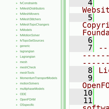
    4
  
fvConstraints
►
Websi
fvMeshDistributors
►
fvMeshMovers
►
    5
  
fvMeshStitchers
►
Copyr
fvMeshTopoChangers
►
fvModels
Found
►
fvMotionSolver
►
    6
  
fvTopoSetSources
►
    7
--
generic
►
lagrangian
►
-----
Lagrangian
►
-----
mesh
►
meshCheck
►
    8
Li
meshTools
►
    9
  
MomentumTransportModels
►
OpenF
motionSolvers
►
multiphaseModels
►
   10
ODE
►
   11
  
OpenFOAM
►
OSspecific
►
softw