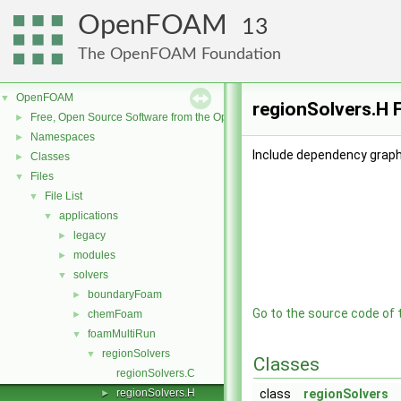
OpenFOAM
13
The OpenFOAM Foundation
OpenFOAM
▼
regionSolvers.H F
Free, Open Source Software from the OpenFOAM Foundation
►
Namespaces
►
Include dependency graph 
Classes
►
Files
▼
File List
▼
applications
▼
legacy
►
modules
►
solvers
▼
boundaryFoam
►
Go to the source code of th
chemFoam
►
foamMultiRun
▼
regionSolvers
▼
Classes
regionSolvers.C
regionSolvers.H
class
regionSolvers
►