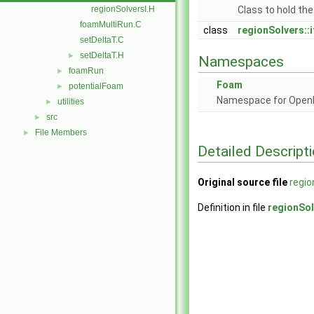
regionSolversI.H
Class to hold the
foamMultiRun.C
class
regionSolvers::i
setDeltaT.C
setDeltaT.H
►
Namespaces
foamRun
►
Foam
potentialFoam
►
Namespace for Ope
utilities
►
src
►
File Members
►
Detailed Descript
Original source file
regio
Definition in file
regionSol