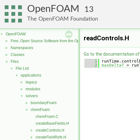
OpenFOAM
13
The OpenFOAM Foundation
OpenFOAM
▼
readControls.H
Free, Open Source Software from the OpenFOAM Foundation
►
Namespaces
►
Go to the documentation of t
Classes
►
    1
 runTime.control
Files
▼
    2
maxDeltaT
 = run
File List
▼
applications
▼
legacy
►
modules
►
solvers
▼
boundaryFoam
►
chemFoam
▼
chemFoam.C
createBaseFields.H
createControls.H
►
createFieldRefs.H
►