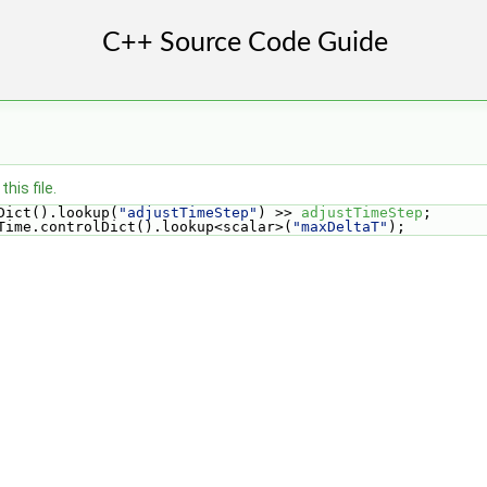
his file.
Dict().lookup(
"adjustTimeStep"
) >> 
adjustTimeStep
;
Time.controlDict().lookup<scalar>(
"maxDeltaT"
);