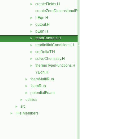
createFields.H
►
createZeroDimensionalFvMesh.H
hEqn.H
►
output.H
►
pEqn.H
►
readControls.H
►
readInitialConditions.H
►
setDeltaT.H
►
solveChemistry.H
►
thermoTypeFunctions.H
►
YEqn.H
foamMultiRun
►
foamRun
►
potentialFoam
►
utilities
►
src
►
File Members
►