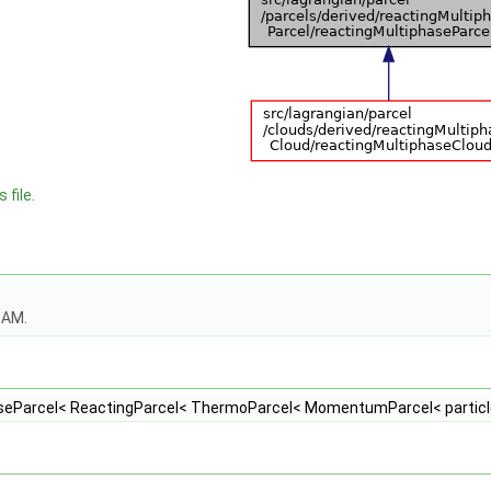
 file.
OAM.
seParcel< ReactingParcel< ThermoParcel< MomentumParcel< particle