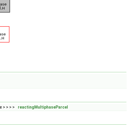
 > > > >
reactingMultiphaseParcel