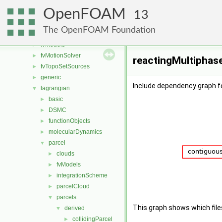
fvMeshDistributors
►
OpenFOAM
fvMeshMovers
►
13
fvMeshStitchers
►
The OpenFOAM Foundation
fvMeshTopoChangers
►
fvModels
►
fvMotionSolver
►
reactingMultiphase
fvTopoSetSources
►
generic
►
Include dependency graph f
lagrangian
▼
basic
►
DSMC
►
functionObjects
►
molecularDynamics
►
parcel
▼
clouds
►
fvModels
►
integrationScheme
►
parcelCloud
►
parcels
▼
This graph shows which files d
derived
▼
collidingParcel
►