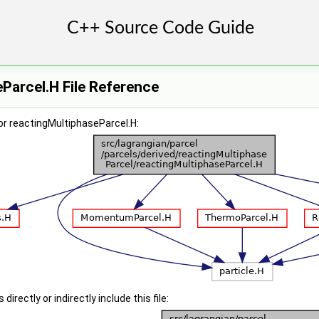
Parcel.H File Reference
or reactingMultiphaseParcel.H:
irectly or indirectly include this file: