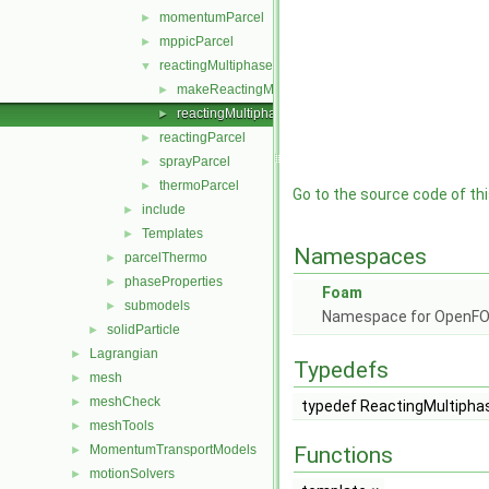
momentumParcel
►
mppicParcel
►
reactingMultiphaseParcel
▼
makeReactingMultiphaseParcelSubmodels.C
►
reactingMultiphaseParcel.H
►
reactingParcel
►
sprayParcel
►
thermoParcel
►
Go to the source code of this
include
►
Templates
►
Namespaces
parcelThermo
►
phaseProperties
►
Foam
submodels
►
Namespace for OpenF
solidParticle
►
Lagrangian
►
Typedefs
mesh
►
meshCheck
►
typedef ReactingMultipha
meshTools
►
MomentumTransportModels
Functions
►
motionSolvers
►