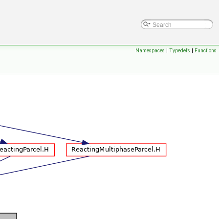
Namespaces
|
Typedefs
|
Functions