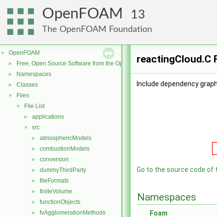
OpenFOAM
13
The OpenFOAM Foundation
OpenFOAM
▼
reactingCloud.C 
Free, Open Source Software from the OpenFOAM Foundation
►
Namespaces
►
Include dependency graph 
Classes
►
Files
▼
File List
▼
applications
►
src
▼
atmosphericModels
►
combustionModels
►
conversion
►
Go to the source code of th
dummyThirdParty
►
fileFormats
►
finiteVolume
►
Namespaces
functionObjects
►
fvAgglomerationMethods
Foam
►