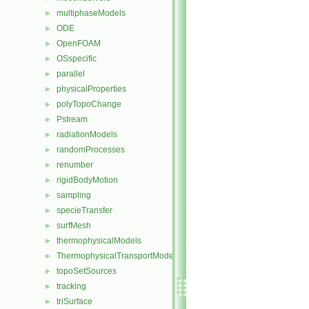
multiphaseModels
►
ODE
►
OpenFOAM
►
OSspecific
►
parallel
►
physicalProperties
►
polyTopoChange
►
Pstream
►
radiationModels
►
randomProcesses
►
renumber
►
rigidBodyMotion
►
sampling
►
specieTransfer
►
surfMesh
►
thermophysicalModels
►
ThermophysicalTransportModels
►
topoSetSources
►
tracking
►
triSurface
►