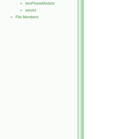
twoPhaseModels
►
waves
►
File Members
►