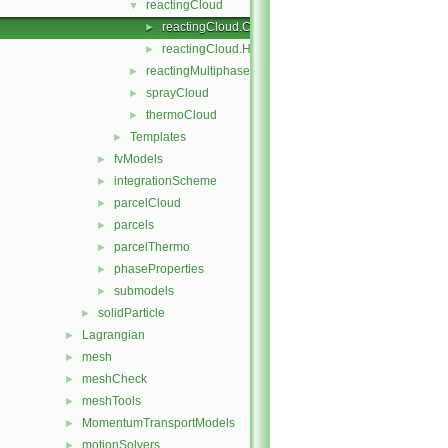
reactingCloud
▼
reactingCloud.C
►
reactingCloud.H
►
reactingMultiphaseCloud
►
sprayCloud
►
thermoCloud
►
Templates
►
fvModels
►
integrationScheme
►
parcelCloud
►
parcels
►
parcelThermo
►
phaseProperties
►
submodels
►
solidParticle
►
Lagrangian
►
mesh
►
meshCheck
►
meshTools
►
MomentumTransportModels
►
motionSolvers
►