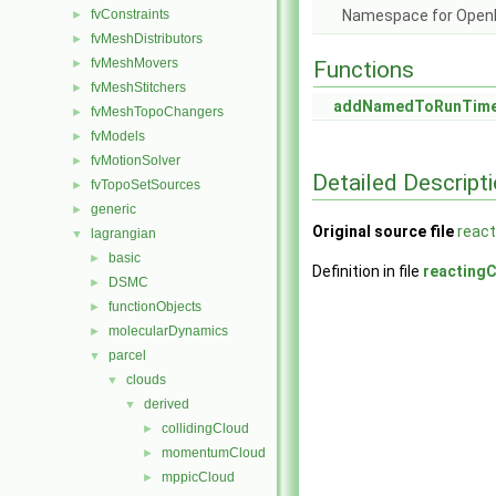
fvConstraints
Namespace for Ope
►
fvMeshDistributors
►
fvMeshMovers
►
Functions
fvMeshStitchers
►
addNamedToRunTimeS
fvMeshTopoChangers
►
fvModels
►
fvMotionSolver
►
Detailed Descript
fvTopoSetSources
►
generic
►
Original source file
react
lagrangian
▼
basic
►
Definition in file
reacting
DSMC
►
functionObjects
►
molecularDynamics
►
parcel
▼
clouds
▼
derived
▼
collidingCloud
►
momentumCloud
►
mppicCloud
►