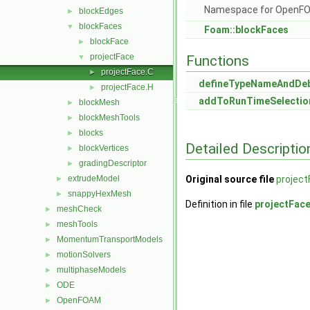
Namespace for OpenF
blockEdges
►
blockFaces
▼
Foam::blockFaces
blockFace
►
projectFace
▼
Functions
projectFace.C
►
defineTypeNameAndDe
projectFace.H
►
addToRunTimeSelectio
blockMesh
►
blockMeshTools
►
blocks
►
Detailed Descriptio
blockVertices
►
gradingDescriptor
►
extrudeModel
Original source file
project
►
snappyHexMesh
►
Definition in file
projectFac
meshCheck
►
meshTools
►
MomentumTransportModels
►
motionSolvers
►
multiphaseModels
►
ODE
►
OpenFOAM
►