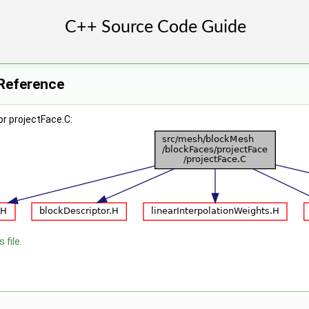
 Reference
r projectFace.C:
 file.