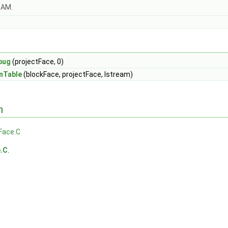
OAM.
bug
(projectFace, 0)
nTable
(blockFace, projectFace, Istream)
n
Face.C
e.C
.