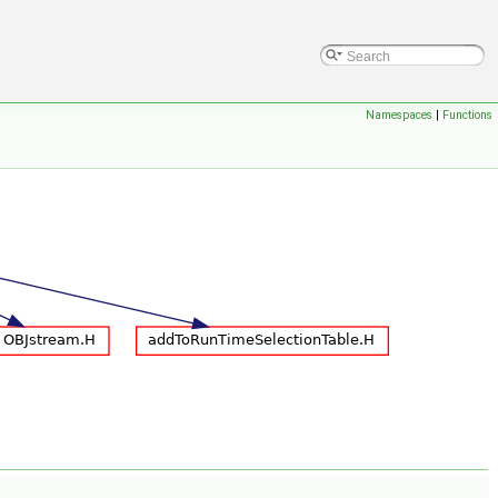
Namespaces
|
Functions