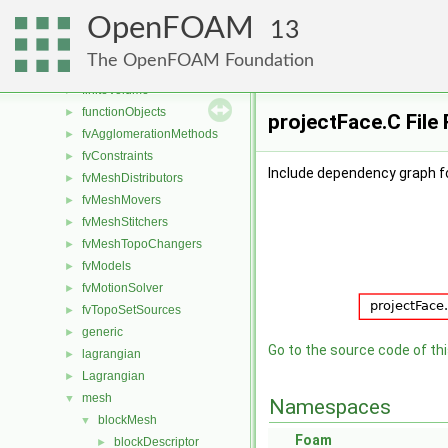
combustionModels
►
OpenFOAM
conversion
►
13
dummyThirdParty
►
The OpenFOAM Foundation
fileFormats
►
finiteVolume
►
functionObjects
►
projectFace.C File
fvAgglomerationMethods
►
fvConstraints
►
Include dependency graph fo
fvMeshDistributors
►
fvMeshMovers
►
fvMeshStitchers
►
fvMeshTopoChangers
►
fvModels
►
fvMotionSolver
►
fvTopoSetSources
►
generic
►
Go to the source code of this
lagrangian
►
Lagrangian
►
mesh
▼
Namespaces
blockMesh
▼
Foam
blockDescriptor
►