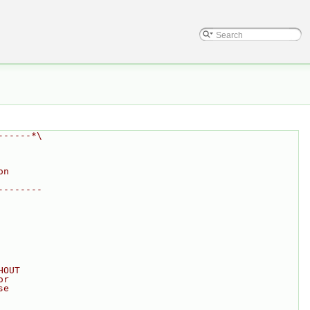
------*\
on
--------
HOUT
or
se