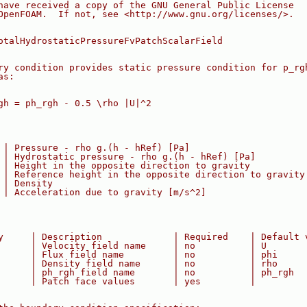
have received a copy of the GNU General Public License
OpenFOAM.  If not, see <http://www.gnu.org/licenses/>.
otalHydrostaticPressureFvPatchScalarField
ry condition provides static pressure condition for p_rg
as:
gh = ph_rgh - 0.5 \rho |U|^2
 | Pressure - rho g.(h - hRef) [Pa]
 | Hydrostatic pressure - rho g.(h - hRef) [Pa]
 | Height in the opposite direction to gravity
 | Reference height in the opposite direction to gravity
 | Density
 | Acceleration due to gravity [m/s^2]
y     | Description             | Required    | Default 
      | Velocity field name     | no          | U
      | Flux field name         | no          | phi
      | Density field name      | no          | rho
      | ph_rgh field name       | no          | ph_rgh
      | Patch face values       | yes         |