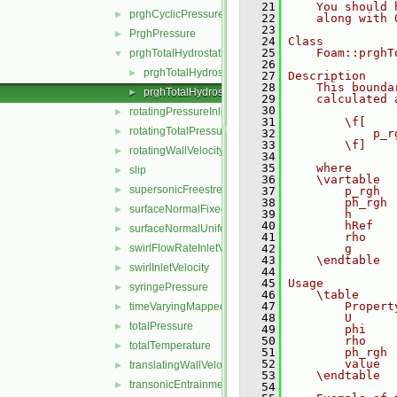
   21
    You should 
prghCyclicPressure
►
   22
    along with 
   23
PrghPressure
►
   24
Class
   25
    Foam::prghT
prghTotalHydrostaticPressure
▼
   26
prghTotalHydrostaticPressureFvPatchScalarField.C
►
   27
Description
   28
    This bounda
prghTotalHydrostaticPressureFvPatchScalarField.H
►
   29
    calculated 
   30
rotatingPressureInletOutletVelocity
►
   31
        \f[
rotatingTotalPressure
►
   32
            p_r
   33
        \f]
rotatingWallVelocity
►
   34
   35
    where
slip
►
   36
    \vartable
supersonicFreestream
►
   37
        p_rgh  
   38
        ph_rgh 
surfaceNormalFixedValue
►
   39
        h      
   40
        hRef   
surfaceNormalUniformFixedValue
►
   41
        rho    
swirlFlowRateInletVelocity
   42
        g      
►
   43
    \endtable
swirlInletVelocity
►
   44
   45
Usage
syringePressure
►
   46
    \table
   47
        Propert
timeVaryingMappedFixedValue
►
   48
        U      
totalPressure
►
   49
        phi    
   50
        rho    
totalTemperature
►
   51
        ph_rgh 
   52
        value  
translatingWallVelocity
►
   53
    \endtable
transonicEntrainmentPressure
►
   54