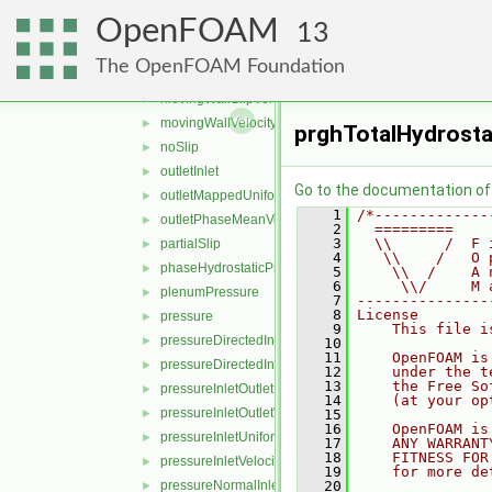
mappedValue
►
OpenFOAM
mappedVelocityFlux
►
13
matchedFlowRateOutletVelocity
►
The OpenFOAM Foundation
movingMappedWallVelocity
►
movingWallSlipVelocity
►
movingWallVelocity
►
prghTotalHydrosta
noSlip
►
outletInlet
►
Go to the documentation of t
outletMappedUniformInlet
►
    1
/*-------------
outletPhaseMeanVelocity
►
    2
  =========    
    3
  \\      /  F 
partialSlip
►
    4
   \\    /   O 
phaseHydrostaticPressure
►
    5
    \\  /    A 
    6
     \\/     M 
plenumPressure
►
    7
---------------
    8
License
pressure
►
    9
    This file i
pressureDirectedInletOutletVelocity
►
   10
   11
    OpenFOAM is
pressureDirectedInletVelocity
►
   12
    under the t
   13
    the Free So
pressureInletOutletParSlipVelocity
►
   14
    (at your op
pressureInletOutletVelocity
►
   15
   16
    OpenFOAM is
pressureInletUniformVelocity
►
   17
    ANY WARRANT
   18
    FITNESS FOR
pressureInletVelocity
►
   19
    for more de
pressureNormalInletOutletVelocity
   20
►