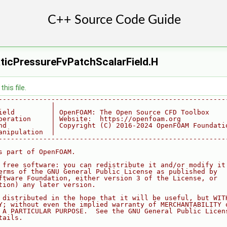
ticPressureFvPatchScalarField.H
his file.
--------------------------------------------------------
             |
ield         | OpenFOAM: The Open Source CFD Toolbox
peration     | Website:  https://openfoam.org
nd           | Copyright (C) 2016-2024 OpenFOAM Foundati
anipulation  |
--------------------------------------------------------
s part of OpenFOAM.
 free software: you can redistribute it and/or modify it
erms of the GNU General Public License as published by
ftware Foundation, either version 3 of the License, or
tion) any later version.
 distributed in the hope that it will be useful, but WIT
Y; without even the implied warranty of MERCHANTABILITY 
 A PARTICULAR PURPOSE.  See the GNU General Public Licen
tails.