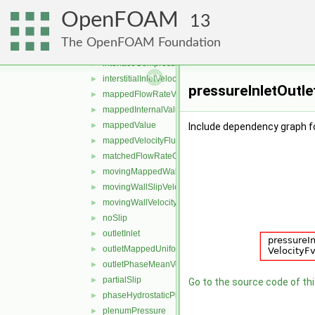
freestreamPressure
►
OpenFOAM
freestreamVelocity
►
13
inletOutlet
►
The OpenFOAM Foundation
inletOutletTotalTemperature
►
interfaceCompression
►
interstitialInletVelocity
►
pressureInletOutle
mappedFlowRateVelocity
►
mappedInternalValue
►
mappedValue
►
Include dependency graph fo
mappedVelocityFlux
►
matchedFlowRateOutletVelocity
►
movingMappedWallVelocity
►
movingWallSlipVelocity
►
movingWallVelocity
►
noSlip
►
outletInlet
►
outletMappedUniformInlet
►
outletPhaseMeanVelocity
►
partialSlip
►
Go to the source code of this
phaseHydrostaticPressure
►
plenumPressure
►