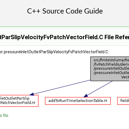
tParSlipVelocityFvPatchVectorField.C File Ref
r pressureInletOutletParSlipVelocityFvPatchVectorField.C:
 file.