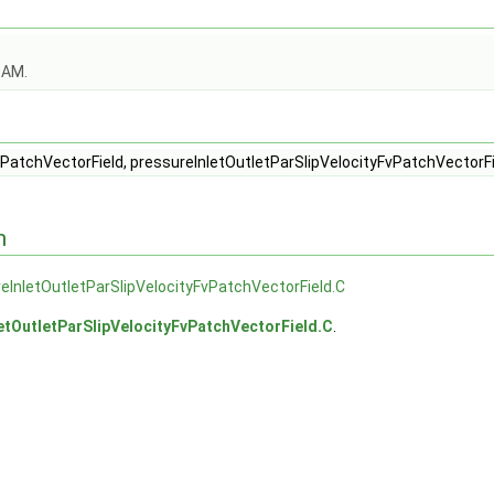
OAM.
d.C
d.H
PatchVectorField, pressureInletOutletParSlipVelocityFvPatchVectorFi
n
eInletOutletParSlipVelocityFvPatchVectorField.C
etOutletParSlipVelocityFvPatchVectorField.C
.