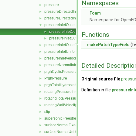
Namespaces
pressure
►
pressureDirectedInletOutletVelocity
►
Foam
pressureDirectedInletVelocity
►
Namespace for OpenF
pressureInletOutletParSlipVelocity
▼
pressureInletOutletParSlipVelocityFvPatchVectorFiel
►
Functions
pressureInletOutletParSlipVelocityFvPatchVectorFiel
►
makePatchTypeField
(fv
pressureInletOutletVelocity
►
pressureInletUniformVelocity
►
pressureInletVelocity
►
Detailed Descriptio
pressureNormalInletOutletVelocity
►
prghCyclicPressure
►
PrghPressure
►
Original source file
pressur
prghTotalHydrostaticPressure
►
Definition in file
pressureInl
rotatingPressureInletOutletVelocity
►
rotatingTotalPressure
►
rotatingWallVelocity
►
slip
►
supersonicFreestream
►
surfaceNormalFixedValue
►
surfaceNormalUniformFixedValue
►