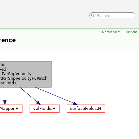
Namespaces
|
Functions
erence