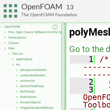
OpenFOAM
13
The OpenFOAM Foundation
OpenFOAM
▼
polyMesh
Free, Open Source Software from the OpenFOAM Foundation
►
Namespaces
►
Classes
►
Go to the d
Files
▼
File List
▼
    1
/*
applications
►
-----
src
▼
atmosphericModels
►
-----
combustionModels
►
    2
  
conversion
►
dummyThirdParty
►
    3
  
fileFormats
►
OpenF
finiteVolume
►
Toolb
functionObjects
►
fvAgglomerationMethods
►