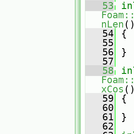
   53
in
Foam:
nLen
(
   54
{
   55
   56
 }
   57
   58
in
Foam:
xCos
(
   59
{
   60
   61
 }
   62