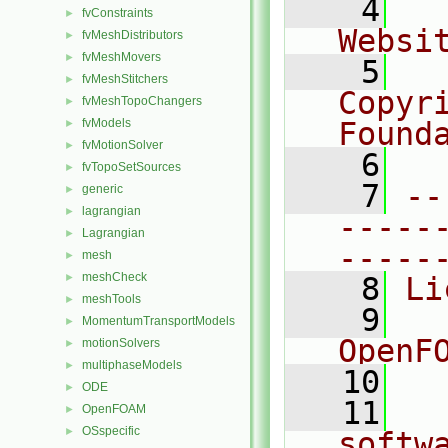
    4
  
fvConstraints
►
Websi
fvMeshDistributors
►
fvMeshMovers
►
    5
  
fvMeshStitchers
►
Copyr
fvMeshTopoChangers
►
fvModels
Found
►
fvMotionSolver
►
    6
  
fvTopoSetSources
►
    7
--
generic
►
lagrangian
►
-----
Lagrangian
►
-----
mesh
►
meshCheck
►
    8
Li
meshTools
►
    9
  
MomentumTransportModels
►
OpenF
motionSolvers
►
multiphaseModels
►
   10
ODE
►
   11
  
OpenFOAM
►
OSspecific
►
softw