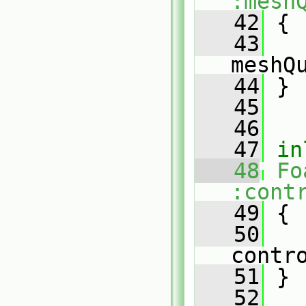
:mesh
   42
{
   43
meshQ
   44
 }
   45
   46
   47
in
   48
Fo
:cont
   49
{
   50
contr
   51
 }
   52