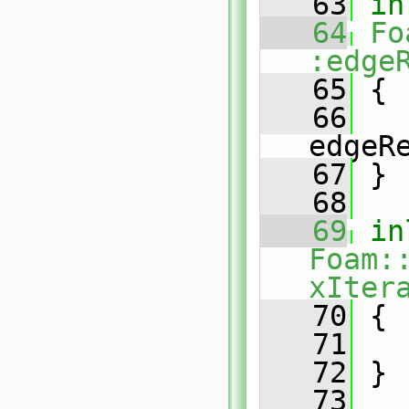
   63
in
   64
Fo
:edge
   65
{
   66
edgeR
   67
 }
   68
   69
in
Foam:
xIter
   70
{
   71
   72
 }
   73