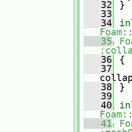
   32
 }
   33
   34
in
Foam:
   35
Fo
:coll
   36
{
   37
colla
   38
 }
   39
   40
in
Foam:
   41
Fo