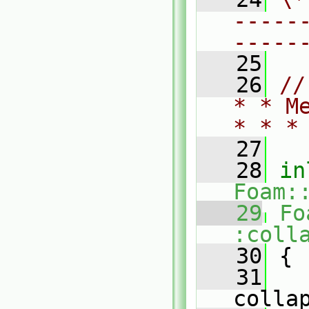
-----
-----
   25
   26
//
* * M
* * *
   27
   28
in
Foam:
   29
Fo
:coll
   30
{
   31
colla