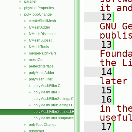
parallel
►
it an
physicalProperties
►
   12
  
polyTopoChange
▼
createShellMesh
►
GNU G
fvMeshAdder
►
publi
fvMeshDistribute
►
fvMeshSubset
►
   13
  
fvMeshTools
►
Found
mergePatchPairs
►
the L
meshCut
►
perfectInterface
►
   14
  
polyMeshAdder
►
later
polyMeshFilter
▼
polyMeshFilter.C
►
   15
polyMeshFilter.H
►
   16
  
polyMeshFilterSettings.C
polyMeshFilterSettings.H
in the
►
polyMeshFilterSettingsI.H
usefu
polyMeshFilterTemplates.C
   17
  
polyTopoChange
►
repatcher
►