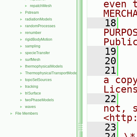
even 
repatchMesh
►
MERCH
Pstream
►
radiationModels
►
   18
  
randomProcesses
►
PURPO
renumber
►
Publi
rigidBodyMotion
►
sampling
►
   19
  
specieTransfer
►
   20
surfMesh
►
thermophysicalModels
►
   21
  
ThermophysicalTransportModels
►
a cop
topoSetSources
►
Licen
tracking
►
triSurface
►
   22
  
twoPhaseModels
►
not, s
waves
►
File Members
►
<http
   23
   24
\*