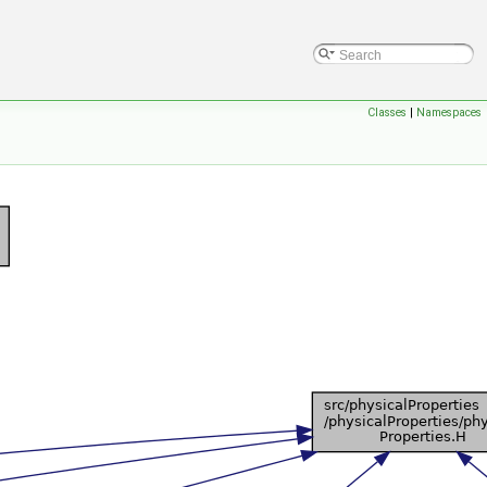
Classes
|
Namespaces