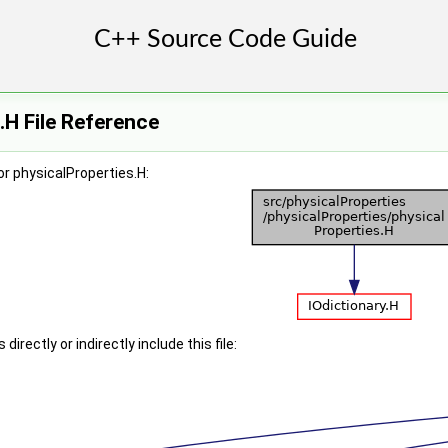
.H File Reference
r physicalProperties.H:
irectly or indirectly include this file: