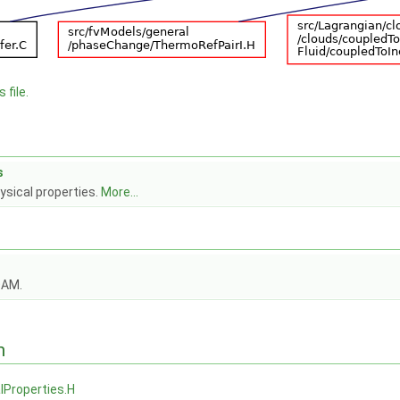
 file.
s
ysical properties.
More...
OAM.
n
lProperties.H