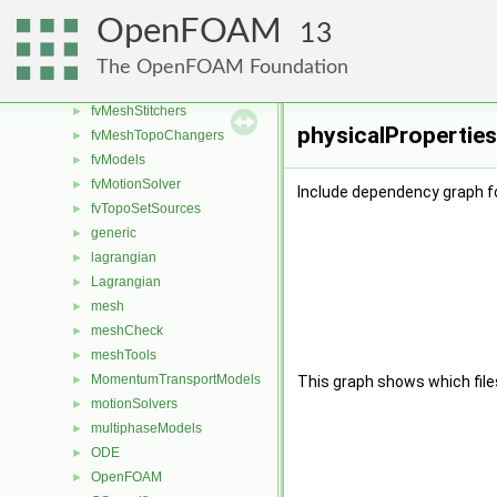
fvAgglomerationMethods
►
OpenFOAM
13
fvConstraints
►
fvMeshDistributors
►
The OpenFOAM Foundation
fvMeshMovers
►
fvMeshStitchers
►
physicalProperties
fvMeshTopoChangers
►
fvModels
►
fvMotionSolver
►
Include dependency graph fo
fvTopoSetSources
►
generic
►
lagrangian
►
Lagrangian
►
mesh
►
meshCheck
►
meshTools
►
MomentumTransportModels
►
This graph shows which files d
motionSolvers
►
multiphaseModels
►
ODE
►
OpenFOAM
►