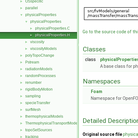
OSspecific
►
parallel
►
physicalProperties
▼
physicalProperties
▼
physicalProperties.C
►
Go to the source code of this
physicalProperties.H
►
viscosity
►
Classes
viscosityModels
►
polyTopoChange
►
class
physicalPropertie
Pstream
►
A base class for ph
radiationModels
►
randomProcesses
►
Namespaces
renumber
►
rigidBodyMotion
►
Foam
sampling
►
Namespace for OpenF
specieTransfer
►
surfMesh
►
thermophysicalModels
►
Detailed Descriptio
ThermophysicalTransportModels
►
topoSetSources
►
Original source file
physica
tracking
►