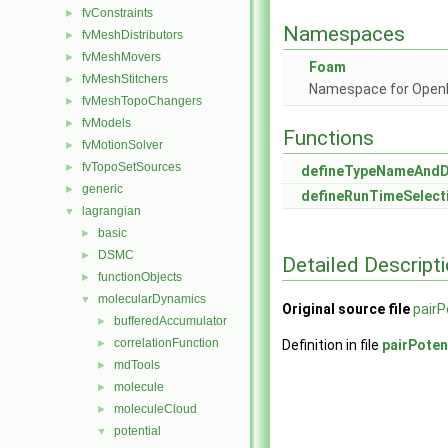
fvConstraints
►
Namespaces
fvMeshDistributors
►
fvMeshMovers
►
Foam
fvMeshStitchers
►
Namespace for Ope
fvMeshTopoChangers
►
fvModels
►
Functions
fvMotionSolver
►
fvTopoSetSources
►
defineTypeNameAnd
generic
►
defineRunTimeSelect
lagrangian
▼
basic
►
DSMC
►
Detailed Descript
functionObjects
►
molecularDynamics
▼
Original source file
pairP
bufferedAccumulator
►
correlationFunction
►
Definition in file
pairPoten
mdTools
►
molecule
►
moleculeCloud
►
potential
▼