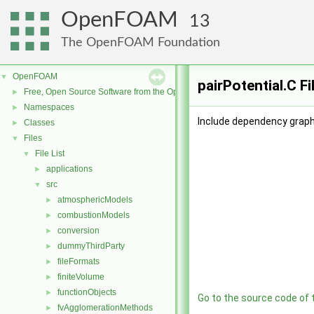
OpenFOAM
13
The OpenFOAM Foundation
OpenFOAM
▼
pairPotential.C F
Free, Open Source Software from the OpenFOAM Foundation
►
Namespaces
►
Include dependency graph 
Classes
►
Files
▼
File List
▼
applications
►
src
▼
atmosphericModels
►
combustionModels
►
conversion
►
dummyThirdParty
►
fileFormats
►
finiteVolume
►
functionObjects
►
Go to the source code of th
fvAgglomerationMethods
►