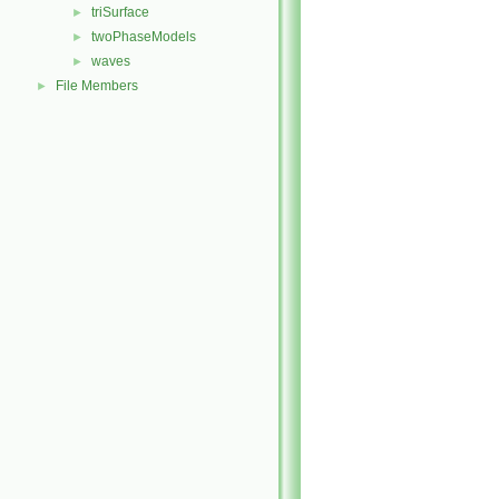
triSurface
►
twoPhaseModels
►
waves
►
File Members
►