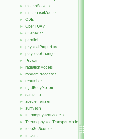
motionSolvers
►
multiphaseModels
►
ODE
►
OpenFOAM
►
OSspecific
►
parallel
►
physicalProperties
►
polyTopoChange
►
Pstream
►
radiationModels
►
randomProcesses
►
renumber
►
rigidBodyMotion
►
sampling
►
specieTransfer
►
surfMesh
►
thermophysicalModels
►
ThermophysicalTransportModels
►
topoSetSources
►
tracking
►