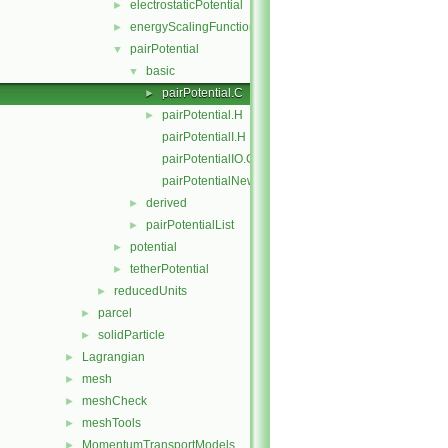
electrostaticPotential
►
energyScalingFunction
►
pairPotential
▼
basic
▼
pairPotential.C
►
pairPotential.H
►
pairPotentialI.H
pairPotentialIO.C
pairPotentialNew.C
derived
►
pairPotentialList
►
potential
►
tetherPotential
►
reducedUnits
►
parcel
►
solidParticle
►
Lagrangian
►
mesh
►
meshCheck
►
meshTools
►
MomentumTransportModels
►