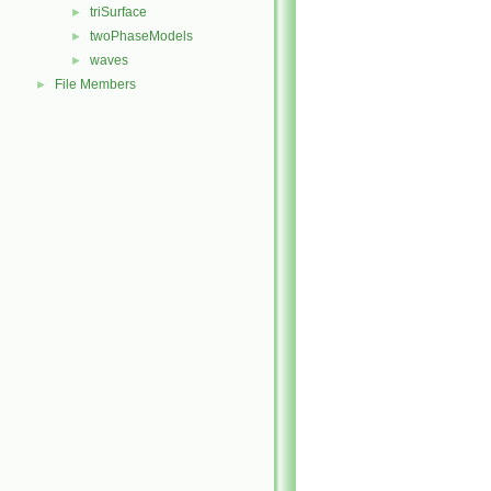
triSurface
►
twoPhaseModels
►
waves
►
File Members
►