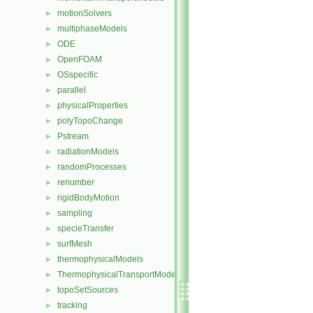
motionSolvers
►
multiphaseModels
►
ODE
►
OpenFOAM
►
OSspecific
►
parallel
►
physicalProperties
►
polyTopoChange
►
Pstream
►
radiationModels
►
randomProcesses
►
renumber
►
rigidBodyMotion
►
sampling
►
specieTransfer
►
surfMesh
►
thermophysicalModels
►
ThermophysicalTransportModels
►
topoSetSources
►
tracking
►