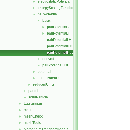
electrostaticPotential
►
energyScalingFunction
►
pairPotential
▼
basic
▼
pairPotential.C
►
pairPotential.H
►
pairPotentialI.H
pairPotentialIO.C
pairPotentialNew.C
derived
►
pairPotentialList
►
potential
►
tetherPotential
►
reducedUnits
►
parcel
►
solidParticle
►
Lagrangian
►
mesh
►
meshCheck
►
meshTools
►
MomentumTransportModels
►