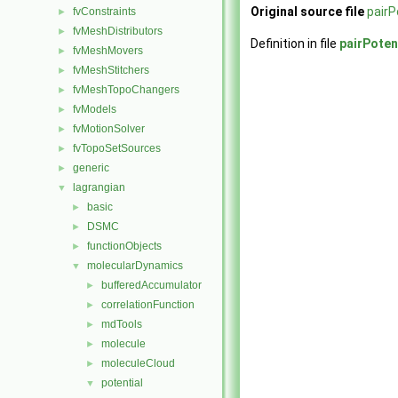
Original source file
pairP
fvConstraints
►
fvMeshDistributors
►
Definition in file
pairPoten
fvMeshMovers
►
fvMeshStitchers
►
fvMeshTopoChangers
►
fvModels
►
fvMotionSolver
►
fvTopoSetSources
►
generic
►
lagrangian
▼
basic
►
DSMC
►
functionObjects
►
molecularDynamics
▼
bufferedAccumulator
►
correlationFunction
►
mdTools
►
molecule
►
moleculeCloud
►
potential
▼