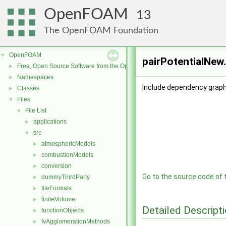
OpenFOAM
13
The OpenFOAM Foundation
OpenFOAM
▼
pairPotentialNew.
Free, Open Source Software from the OpenFOAM Foundation
►
Namespaces
►
Include dependency graph 
Classes
►
Files
▼
File List
▼
applications
►
src
▼
atmosphericModels
►
combustionModels
►
conversion
►
Go to the source code of th
dummyThirdParty
►
fileFormats
►
finiteVolume
►
Detailed Descript
functionObjects
►
fvAgglomerationMethods
►