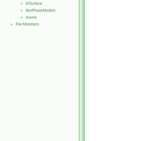
triSurface
►
twoPhaseModels
►
waves
►
File Members
►