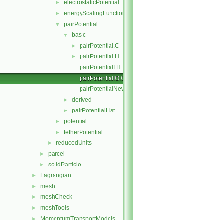
electrostaticPotential
►
energyScalingFunction
►
pairPotential
▼
basic
▼
pairPotential.C
►
pairPotential.H
►
pairPotentialI.H
pairPotentialIO.C
pairPotentialNew.C
derived
►
pairPotentialList
►
potential
►
tetherPotential
►
reducedUnits
►
parcel
►
solidParticle
►
Lagrangian
►
mesh
►
meshCheck
►
meshTools
►
MomentumTransportModels
►