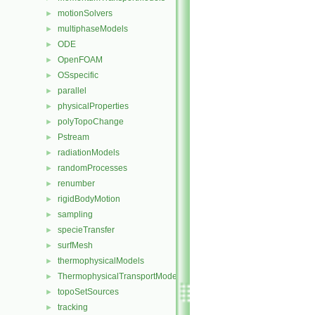
motionSolvers
►
multiphaseModels
►
ODE
►
OpenFOAM
►
OSspecific
►
parallel
►
physicalProperties
►
polyTopoChange
►
Pstream
►
radiationModels
►
randomProcesses
►
renumber
►
rigidBodyMotion
►
sampling
►
specieTransfer
►
surfMesh
►
thermophysicalModels
►
ThermophysicalTransportModels
►
topoSetSources
►
tracking
►