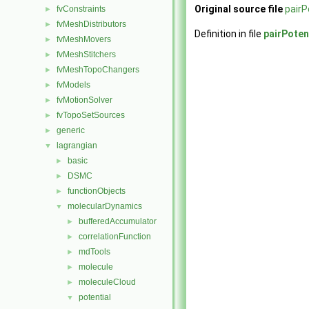
Original source file
pairP
fvConstraints
►
fvMeshDistributors
►
Definition in file
pairPoten
fvMeshMovers
►
fvMeshStitchers
►
fvMeshTopoChangers
►
fvModels
►
fvMotionSolver
►
fvTopoSetSources
►
generic
►
lagrangian
▼
basic
►
DSMC
►
functionObjects
►
molecularDynamics
▼
bufferedAccumulator
►
correlationFunction
►
mdTools
►
molecule
►
moleculeCloud
►
potential
▼