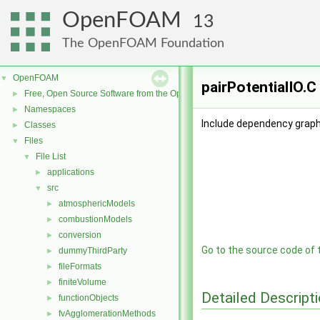
OpenFOAM
13
The OpenFOAM Foundation
OpenFOAM
▼
pairPotentialIO.C
Free, Open Source Software from the OpenFOAM Foundation
►
Namespaces
►
Include dependency graph 
Classes
►
Files
▼
File List
▼
applications
►
src
▼
atmosphericModels
►
combustionModels
►
conversion
►
Go to the source code of th
dummyThirdParty
►
fileFormats
►
finiteVolume
►
Detailed Descript
functionObjects
►
fvAgglomerationMethods
►