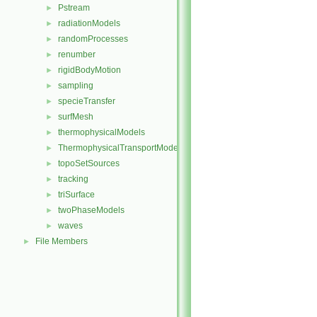
Pstream
►
radiationModels
►
randomProcesses
►
renumber
►
rigidBodyMotion
►
sampling
►
specieTransfer
►
surfMesh
►
thermophysicalModels
►
ThermophysicalTransportModels
►
topoSetSources
►
tracking
►
triSurface
►
twoPhaseModels
►
waves
►
File Members
►