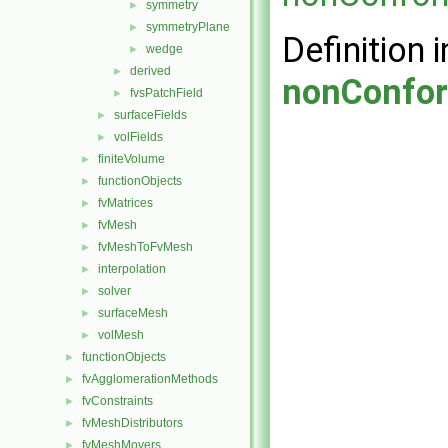
symmetry
►
symmetryPlane
►
Definition i
wedge
►
derived
►
nonConfor
fvsPatchField
►
surfaceFields
►
volFields
►
finiteVolume
►
functionObjects
►
fvMatrices
►
fvMesh
►
fvMeshToFvMesh
►
interpolation
►
solver
►
surfaceMesh
►
volMesh
►
functionObjects
►
fvAgglomerationMethods
►
fvConstraints
►
fvMeshDistributors
►
fvMeshMovers
►