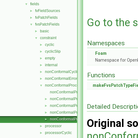
fields
▼
fvFieldSources
►
fvPatchFields
►
Go to the s
fvsPatchFields
▼
basic
►
constraint
▼
Namespaces
cyclic
►
cyclicSlip
►
Foam
empty
►
Namespace for Ope
internal
►
nonConformalCyclic
►
Functions
nonConformalError
►
makeFvsPatchTypeFi
nonConformalProcessorCyclic
▼
nonConformalProcessorCyclicFvsPatchField.C
nonConformalProcessorCyclicFvsPatchField.H
►
Detailed Descript
nonConformalProcessorCyclicFvsPatchFields.C
►
nonConformalProcessorCyclicFvsPatchFields.H
►
nonConformalProcessorCyclicFvsPatchFieldsFwd.H
Original so
►
processor
►
nonConfor
processorCyclic
►