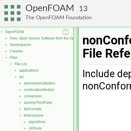
OpenFOAM
13
The OpenFOAM Foundation
OpenFOAM
▼
nonConf
Free, Open Source Software from the OpenFOAM Foundation
►
Namespaces
►
File Ref
Classes
►
Files
▼
File List
▼
Include de
applications
►
src
▼
nonConfor
atmosphericModels
►
combustionModels
►
conversion
►
dummyThirdParty
►
fileFormats
►
finiteVolume
▼
algorithms
►
cfdTools
►