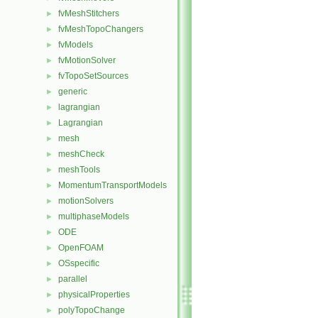
fvMeshStitchers
►
fvMeshTopoChangers
►
fvModels
►
fvMotionSolver
►
fvTopoSetSources
►
generic
►
lagrangian
►
Lagrangian
►
mesh
►
meshCheck
►
meshTools
►
MomentumTransportModels
►
motionSolvers
►
multiphaseModels
►
ODE
►
OpenFOAM
►
OSspecific
►
parallel
►
physicalProperties
►
polyTopoChange
►