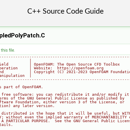
ledPolyPatch.C
his file.
--------------------------------------------------------
             |
ield         | OpenFOAM: The Open Source CFD Toolbox
peration     | Website:  https://openfoam.org
nd           | Copyright (C) 2021-2023 OpenFOAM Foundati
anipulation  |
--------------------------------------------------------
s part of OpenFOAM.
 free software: you can redistribute it and/or modify it
erms of the GNU General Public License as published by
ftware Foundation, either version 3 of the License, or
tion) any later version.
 distributed in the hope that it will be useful, but WIT
Y; without even the implied warranty of MERCHANTABILITY 
 A PARTICULAR PURPOSE.  See the GNU General Public Licen
tails.