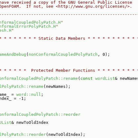
have received a copy of the GNU General Public License
OpenFOAM.  If not, see <http://www.gnu.org/licenses/>.
--------------------------------------------------------
nformalCoupledPolyPatch.H
"
nformalErrorPolyPatch.H
"
esh.H
"
* * * * * * * * Static Data Members * * * * * * * * * * 
ameAndDebug
(
nonConformalCoupledPolyPatch
, 0);
* * * * * *  Protected Member Functions * * * * * * * * 
onformalCoupledPolyPatch::rename
(
const
wordList
& newName
lPolyPatch::rename
(newNames);
ame_ = 
word::null
;
ndex_ = -1;
onformalCoupledPolyPatch::reorder
UList
& newToOldIndex
lPolyPatch::reorder
(newToOldIndex);