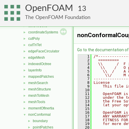
meshTools
▼
OpenFOAM
algorithms
►
13
cellClassification
►
The OpenFOAM Foundation
cellFeatures
►
cellsToCells
►
coordinateSystems
►
nonConformalCoup
cutPoly
►
cutTriTet
►
Go to the documentation of t
edgeFaceCirculator
►
    1
/*-------------
edgeMesh
►
    2
  =========    
    3
  \\      /  F 
indexedOctree
►
    4
   \\    /   O 
layerInfo
►
    5
    \\  /    A 
    6
     \\/     M 
mappedPatches
►
    7
---------------
    8
License
meshSearch
►
    9
    This file i
meshStructure
►
   10
   11
    OpenFOAM is
meshToMesh
►
   12
    under the t
   13
    the Free So
meshTools
►
   14
    (at your op
momentOfInertia
►
   15
   16
    OpenFOAM is
nonConformal
▼
   17
    ANY WARRANT
   18
    FITNESS FOR
boundary
►
   19
    for more de
pointPatches
   20
►