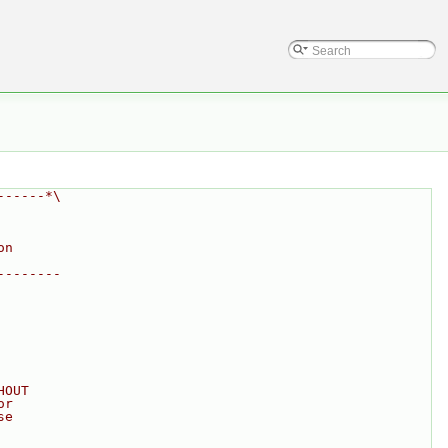
------*\
on
--------
HOUT
or
se