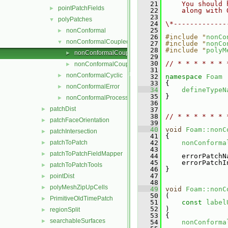
   21
    You should 
pointPatchFields
►
   22
    along with 
   23
polyPatches
▼
   24
\*-------------
   25
nonConformal
►
   26
#include "
nonCo
nonConformalCoupled
▼
   27
#include "
nonCo
   28
#include "
polyM
nonConformalCoupledPolyPatch.C
►
   29
   30
// * * * * * * 
nonConformalCoupledPolyPatch.H
►
   31
nonConformalCyclic
►
   32
namespace 
Foam
   33
 {
nonConformalError
►
   34
defineTypeN
   35
 }
nonConformalProcessorCyclic
►
   36
patchDist
►
   37
   38
// * * * * * * 
patchFaceOrientation
►
   39
   40
void
Foam::nonC
patchIntersection
►
   41
 {
patchToPatch
   42
nonConforma
►
   43
patchToPatchFieldMapper
►
   44
     errorPatchN
   45
     errorPatchI
patchToPatchTools
►
   46
 }
   47
pointDist
►
   48
polyMeshZipUpCells
►
   49
void
Foam::nonC
   50
 (
PrimitiveOldTimePatch
►
   51
const
label
   52
 )
regionSplit
►
   53
 {
searchableSurfaces
►
   54
nonConforma