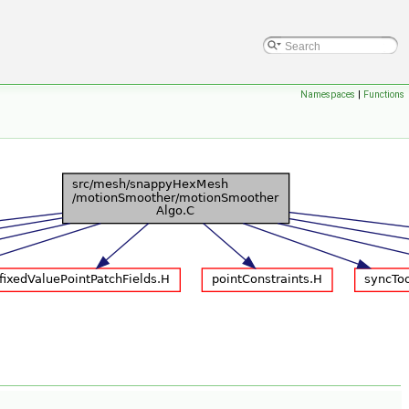
Namespaces
|
Functions