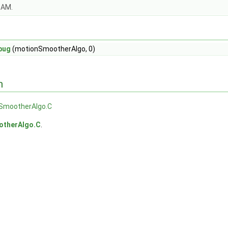
OAM.
bug
(motionSmootherAlgo, 0)
n
SmootherAlgo.C
therAlgo.C
.