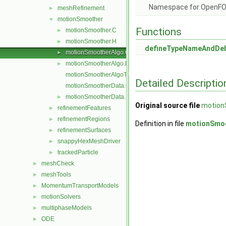
Namespace for OpenF
meshRefinement
►
motionSmoother
▼
Functions
motionSmoother.C
►
motionSmoother.H
►
defineTypeNameAndDe
motionSmootherAlgo.C
►
motionSmootherAlgo.H
►
motionSmootherAlgoTemplates.C
Detailed Descriptio
motionSmootherData.C
motionSmootherData.H
►
Original source file
motion
refinementFeatures
►
refinementRegions
►
Definition in file
motionSmoo
refinementSurfaces
►
snappyHexMeshDriver
►
trackedParticle
►
meshCheck
►
meshTools
►
MomentumTransportModels
►
motionSolvers
►
multiphaseModels
►
ODE
►