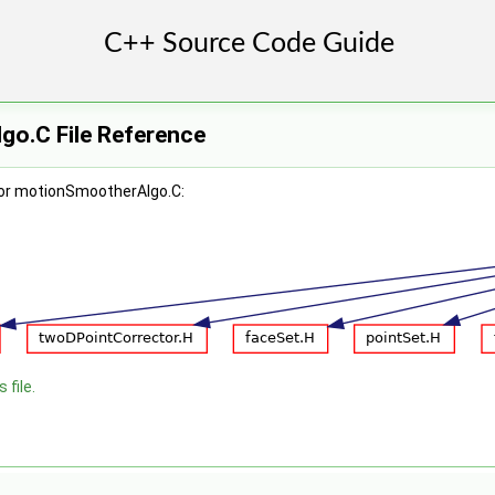
o.C File Reference
for motionSmootherAlgo.C:
 file.