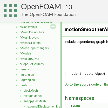
dummyThirdParty
►
OpenFOAM
fileFormats
►
13
finiteVolume
►
The OpenFOAM Foundation
functionObjects
►
fvAgglomerationMethods
►
fvConstraints
►
motionSmootherAlg
fvMeshDistributors
►
fvMeshMovers
►
Include dependency graph 
fvMeshStitchers
►
fvMeshTopoChangers
►
fvModels
►
fvMotionSolver
►
fvTopoSetSources
►
generic
►
lagrangian
►
Lagrangian
►
Go to the source code of this
mesh
▼
blockMesh
►
extrudeModel
►
Namespaces
snappyHexMesh
▼
Foam
externalDisplacementMeshMover
►