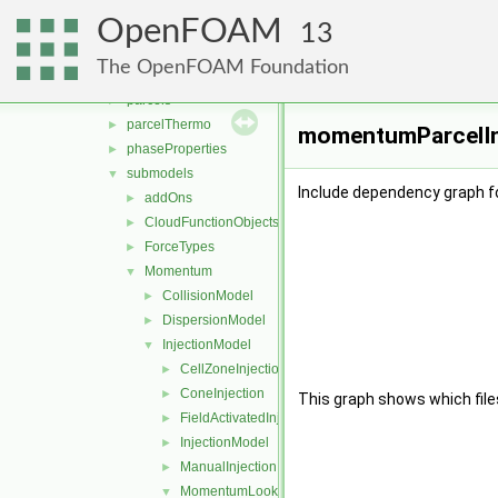
clouds
►
OpenFOAM
fvModels
►
13
integrationScheme
►
The OpenFOAM Foundation
parcelCloud
►
parcels
►
parcelThermo
►
momentumParcelInj
phaseProperties
►
submodels
▼
Include dependency graph f
addOns
►
CloudFunctionObjects
►
ForceTypes
►
Momentum
▼
CollisionModel
►
DispersionModel
►
InjectionModel
▼
CellZoneInjection
►
ConeInjection
►
This graph shows which files d
FieldActivatedInjection
►
InjectionModel
►
ManualInjection
►
MomentumLookupTableInjection
▼