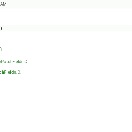
OAM.
)
n
vPatchFields.C
chFields.C
.