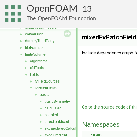
File List
▼
OpenFOAM
applications
►
13
src
▼
The OpenFOAM Foundation
atmosphericModels
►
combustionModels
►
conversion
►
mixedFvPatchFields
dummyThirdParty
►
fileFormats
►
Include dependency graph f
finiteVolume
▼
algorithms
►
cfdTools
►
fields
▼
fvFieldSources
►
fvPatchFields
▼
basic
▼
basicSymmetry
►
Go to the source code of this
calculated
►
coupled
►
directionMixed
►
Namespaces
extrapolatedCalculated
►
Foam
fixedGradient
►