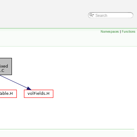
Namespaces
|
Functions