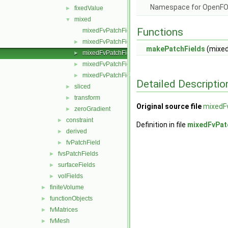
Namespace for OpenF
fixedValue
►
mixed
▼
Functions
mixedFvPatchField.C
mixedFvPatchField.H
►
makePatchFields
(mixed
mixedFvPatchFields.C
►
mixedFvPatchFields.H
►
mixedFvPatchFieldsFwd.H
►
Detailed Descriptio
sliced
►
transform
►
Original source file
mixedF
zeroGradient
►
constraint
►
Definition in file
mixedFvPat
derived
►
fvPatchField
►
fvsPatchFields
►
surfaceFields
►
volFields
►
finiteVolume
►
functionObjects
►
fvMatrices
►
fvMesh
►