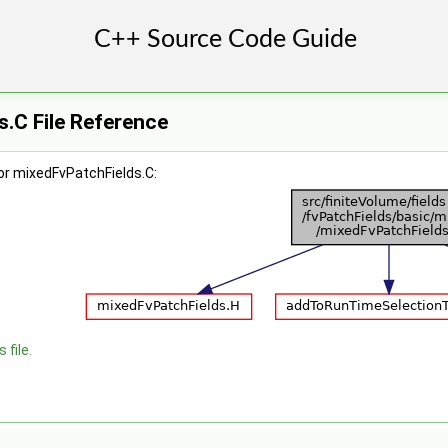
.C File Reference
or mixedFvPatchFields.C:
 file.