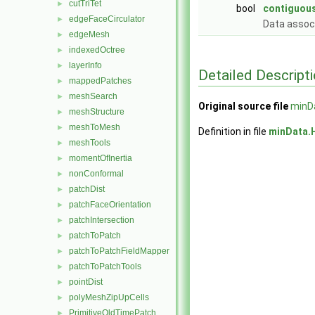
cutTriTet
►
bool
contiguous
edgeFaceCirculator
►
Data assoc
edgeMesh
►
indexedOctree
►
layerInfo
►
Detailed Descript
mappedPatches
►
meshSearch
►
Original source file
minD
meshStructure
►
meshToMesh
►
Definition in file
minData.
meshTools
►
momentOfInertia
►
nonConformal
►
patchDist
►
patchFaceOrientation
►
patchIntersection
►
patchToPatch
►
patchToPatchFieldMapper
►
patchToPatchTools
►
pointDist
►
polyMeshZipUpCells
►
PrimitiveOldTimePatch
►