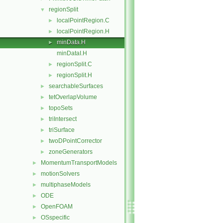
regionSplit
▼
localPointRegion.C
►
localPointRegion.H
►
minData.H
►
minDataI.H
regionSplit.C
►
regionSplit.H
►
searchableSurfaces
►
tetOverlapVolume
►
topoSets
►
triIntersect
►
triSurface
►
twoDPointCorrector
►
zoneGenerators
►
MomentumTransportModels
►
motionSolvers
►
multiphaseModels
►
ODE
►
OpenFOAM
►
OSspecific
►