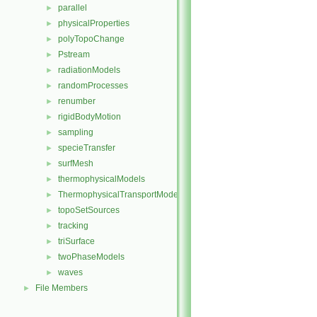
parallel
►
physicalProperties
►
polyTopoChange
►
Pstream
►
radiationModels
►
randomProcesses
►
renumber
►
rigidBodyMotion
►
sampling
►
specieTransfer
►
surfMesh
►
thermophysicalModels
►
ThermophysicalTransportModels
►
topoSetSources
►
tracking
►
triSurface
►
twoPhaseModels
►
waves
►
File Members
►