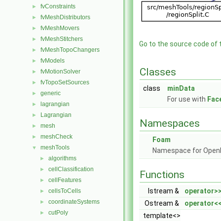
fvConstraints
►
fvMeshDistributors
►
fvMeshMovers
►
fvMeshStitchers
►
Go to the source code of th
fvMeshTopoChangers
►
fvModels
►
Classes
fvMotionSolver
►
fvTopoSetSources
►
class
minData
generic
►
For use with
Fac
lagrangian
►
Lagrangian
►
Namespaces
mesh
►
meshCheck
►
Foam
meshTools
▼
Namespace for Ope
algorithms
►
cellClassification
►
Functions
cellFeatures
►
Istream &
operator>
cellsToCells
►
coordinateSystems
►
Ostream &
operator<
cutPoly
►
template<>