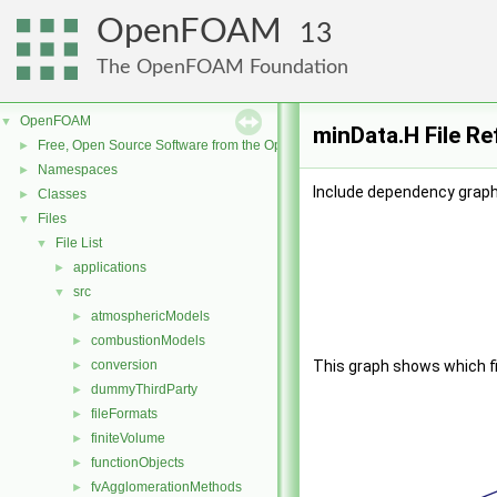
OpenFOAM
13
The OpenFOAM Foundation
OpenFOAM
▼
minData.H File R
Free, Open Source Software from the OpenFOAM Foundation
►
Namespaces
►
Include dependency graph
Classes
►
Files
▼
File List
▼
applications
►
src
▼
atmosphericModels
►
combustionModels
►
conversion
This graph shows which file
►
dummyThirdParty
►
fileFormats
►
finiteVolume
►
functionObjects
►
fvAgglomerationMethods
►