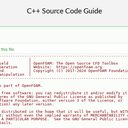
his file.
--------------------------------------------------------
             |
ield         | OpenFOAM: The Open Source CFD Toolbox
peration     | Website:  https://openfoam.org
nd           | Copyright (C) 2017-2024 OpenFOAM Foundati
anipulation  |
--------------------------------------------------------
s part of OpenFOAM.
 free software: you can redistribute it and/or modify it
erms of the GNU General Public License as published by
ftware Foundation, either version 3 of the License, or
tion) any later version.
 distributed in the hope that it will be useful, but WIT
Y; without even the implied warranty of MERCHANTABILITY 
 A PARTICULAR PURPOSE.  See the GNU General Public Licen
tails.