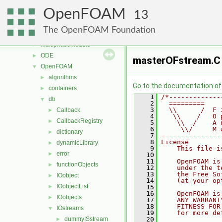
meshCheck
►
OpenFOAM
meshTools
►
13
MomentumTransportModels
►
The OpenFOAM Foundation
motionSolvers
►
multiphaseModels
►
ODE
►
masterOFstream.C
OpenFOAM
▼
algorithms
►
Go to the documentation of t
containers
►
    1
/*-------------
db
▼
    2
  =========    
    3
  \\      /  F 
Callback
►
    4
   \\    /   O 
CallbackRegistry
►
    5
    \\  /    A 
    6
     \\/     M 
dictionary
►
    7
---------------
    8
License
dynamicLibrary
►
    9
    This file i
error
►
   10
   11
    OpenFOAM is
functionObjects
►
   12
    under the t
   13
    the Free So
IOobject
►
   14
    (at your op
IOobjectList
►
   15
   16
    OpenFOAM is
IOobjects
►
   17
    ANY WARRANT
   18
    FITNESS FOR
IOstreams
▼
   19
    for more de
dummyISstream
   20
►