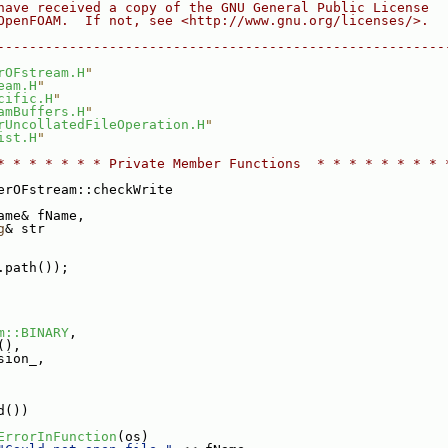
have received a copy of the GNU General Public License
OpenFOAM.  If not, see <http://www.gnu.org/licenses/>.
--------------------------------------------------------
rOFstream.H
"
eam.H
"
cific.H
"
amBuffers.H
"
rUncollatedFileOperation.H
"
ist.H
"
* * * * * * * Private Member Functions  * * * * * * * * 
erOFstream::checkWrite
ame& fName,
g
& str
.path());
m::BINARY
,
(),
sion_,
d())
ErrorInFunction
(os)