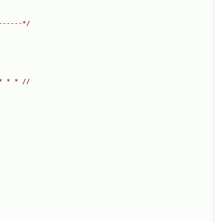
------*/
* * * //