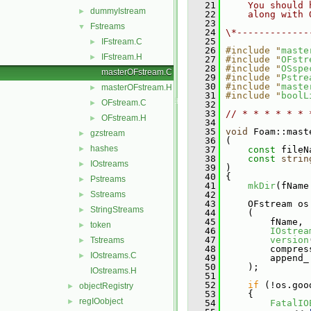
   21
    You should 
dummyIstream
►
   22
    along with 
   23
Fstreams
▼
   24
\*-------------
   25
IFstream.C
►
   26
#include "
maste
IFstream.H
►
   27
#include "
OFstr
   28
#include "
OSspe
masterOFstream.C
   29
#include "
Pstre
   30
#include "
maste
masterOFstream.H
►
   31
#include "
boolL
OFstream.C
►
   32
   33
// * * * * * * 
OFstream.H
►
   34
   35
void
 Foam::mast
gzstream
►
   36
 (
hashes
►
   37
const
 fileN
   38
const
strin
IOstreams
►
   39
 )
   40
 {
Pstreams
►
   41
mkDir
(fName
Sstreams
   42
►
   43
     OFstream os
StringStreams
►
   44
     (
   45
         fName,
token
►
   46
IOstrea
   47
version
Tstreams
►
   48
         compres
IOstreams.C
►
   49
         append_
   50
     );
IOstreams.H
   51
   52
if
 (!os.goo
objectRegistry
►
   53
     {
regIOobject
►
   54
FatalIO