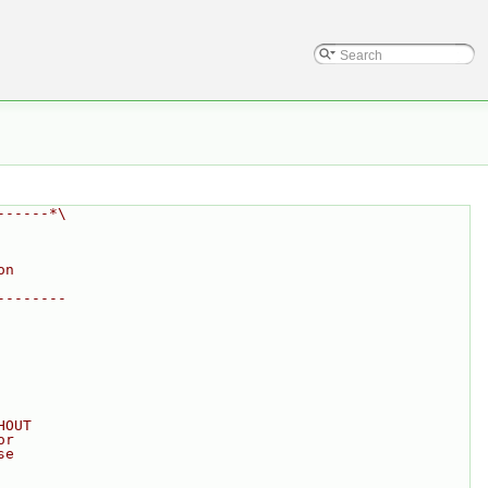
------*\
on
--------
HOUT
or
se