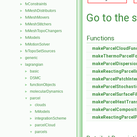
fvConstraints
►
fvMeshDistributors
►
Go to the s
fvMeshMovers
►
fvMeshStitchers
►
fvMeshTopoChangers
►
Functions
fvModels
►
fvMotionSolver
►
makeParcelCloudFunc
fvTopoSetSources
►
makeThermoParcelFo
generic
►
makeParcelDispersi
lagrangian
▼
makeReactingParcelI
basic
►
DSMC
►
makeParcelPatchInte
functionObjects
►
makeParcelStochasti
molecularDynamics
►
makeParcelSurfaceF
parcel
▼
makeParcelHeatTran
clouds
►
makeParcelComposit
fvModels
►
makeReactingParcel
integrationScheme
►
parcelCloud
►
parcels
▼