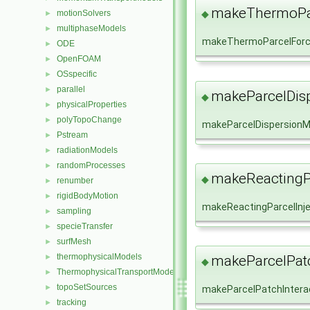
makeThermoPar
motionSolvers
◆
►
multiphaseModels
►
makeThermoParcelFor
ODE
►
OpenFOAM
►
OSspecific
►
parallel
►
makeParcelDis
◆
physicalProperties
►
polyTopoChange
►
makeParcelDispersionM
Pstream
►
radiationModels
►
randomProcesses
►
makeReactingPa
◆
renumber
►
rigidBodyMotion
►
makeReactingParcelInj
sampling
►
specieTransfer
►
surfMesh
►
thermophysicalModels
►
makeParcelPatc
◆
ThermophysicalTransportModels
►
topoSetSources
►
makeParcelPatchIntera
tracking
►