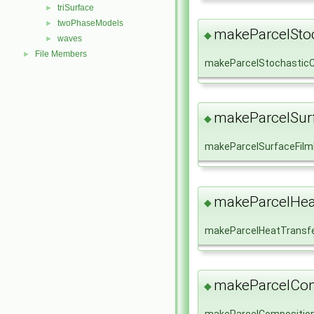
triSurface
►
twoPhaseModels
►
makeParcelStoc
◆
waves
►
File Members
►
makeParcelStochasticC
makeParcelSur
◆
makeParcelSurfaceFil
makeParcelHea
◆
makeParcelHeatTransf
makeParcelCom
◆