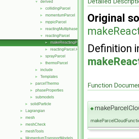
Detailed Descript
derived
▼
collidingParcel
►
Original so
momentumParcel
►
mppicParcel
►
makeReact
reactingMultiphaseParcel
►
reactingParcel
▼
makeReactingParcelSubmodels.C
►
Definition i
reactingParcel.H
►
sprayParcel
►
makeReact
thermoParcel
►
include
►
Templates
►
parcelThermo
Function Documen
►
phaseProperties
►
submodels
►
solidParticle
►
makeParcelClo
◆
Lagrangian
►
mesh
►
makeParcelCloudFuncti
meshCheck
►
meshTools
►
MomentumTransportModels
►