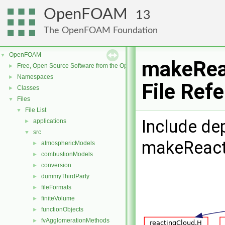
OpenFOAM
13
The OpenFOAM Foundation
OpenFOAM
▼
makeRea
Free, Open Source Software from the OpenFOAM Foundation
►
Namespaces
►
File Ref
Classes
►
Files
▼
File List
▼
Include de
applications
►
src
▼
makeReact
atmosphericModels
►
combustionModels
►
conversion
►
dummyThirdParty
►
fileFormats
►
finiteVolume
►
functionObjects
►
fvAgglomerationMethods
►