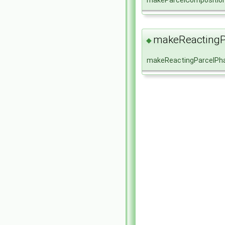
makeParcelCompositio
makeReactingP
◆
makeReactingParcelPh