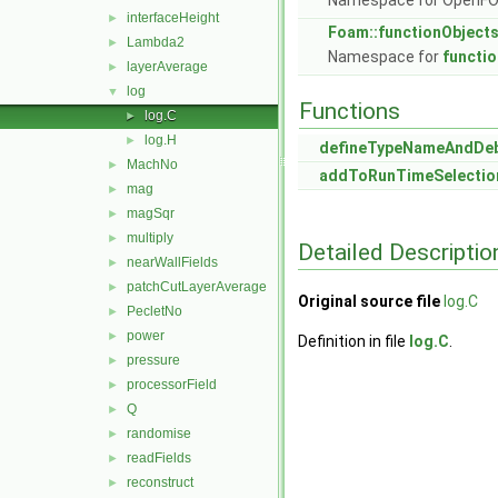
Namespace for OpenF
interfaceHeight
►
Foam::functionObject
Lambda2
►
Namespace for
functi
layerAverage
►
log
▼
Functions
log.C
►
log.H
►
defineTypeNameAndDe
MachNo
►
addToRunTimeSelectio
mag
►
magSqr
►
multiply
►
Detailed Descriptio
nearWallFields
►
patchCutLayerAverage
►
Original source file
log.C
PecletNo
►
power
►
Definition in file
log.C
.
pressure
►
processorField
►
Q
►
randomise
►
readFields
►
reconstruct
►