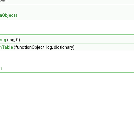
OAM.
s
onObjects
.
bug
(log, 0)
nTable
(functionObject, log, dictionary)
n