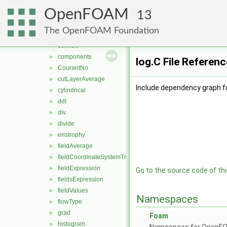
add
►
OpenFOAM
age
►
13
blendingFactor
►
The OpenFOAM Foundation
bXiProgress
►
comfort
►
components
►
log.C File Referenc
CourantNo
►
cutLayerAverage
►
Include dependency graph fo
cylindrical
►
ddt
►
div
►
divide
►
enstrophy
►
fieldAverage
►
fieldCoordinateSystemTransform
►
fieldExpression
►
Go to the source code of this
fieldsExpression
►
fieldValues
►
Namespaces
flowType
►
grad
►
Foam
histogram
►