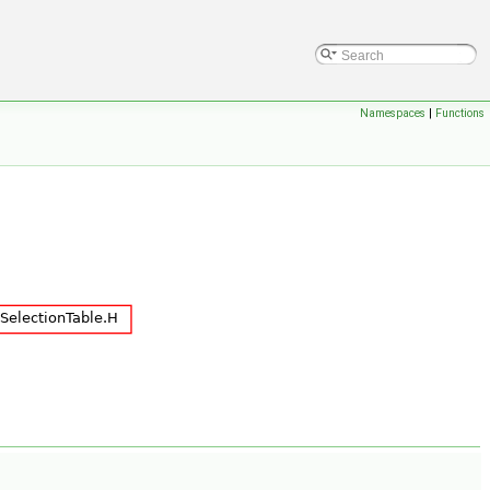
Namespaces
|
Functions