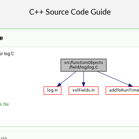
e
r log.C:
 file.