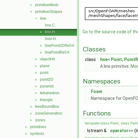
primitiveMesh
►
primitiveShapes
▼
line
▼
line.C
Go to the source code of this
line.H
►
lineI.H
linePoint2DRef.H
►
Classes
linePointRef.H
►
objectHit
class
line< Point, PointR
►
plane
A line primitive.
More
►
point
►
point2D
►
Namespaces
pyramid
►
Foam
tetrahedron
►
Namespace for OpenF
triangle
►
treeBoundBox
►
Functions
zoneGeneration
►
zones
►
template<class Point , class Poin
primitives
►
Istream &
operator>>
(I
symbols
►