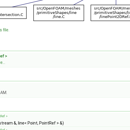
 file.
ef >
...
OAM.
tRef >
stream &, line< Point, PointRef > &)