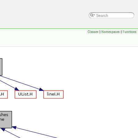
Classes
|
Namespaces
|
Functions