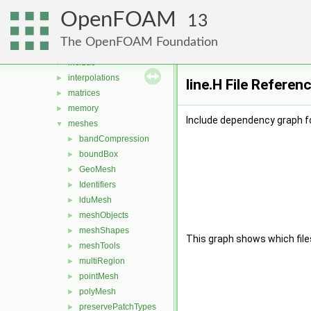
distributions
►
OpenFOAM
fields
►
13
geometry
►
The OpenFOAM Foundation
global
►
include
►
interpolations
►
line.H File Referen
matrices
►
memory
►
Include dependency graph for
meshes
▼
bandCompression
►
boundBox
►
GeoMesh
►
Identifiers
►
lduMesh
►
meshObjects
►
meshShapes
►
This graph shows which files d
meshTools
►
multiRegion
►
pointMesh
►
polyMesh
►
preservePatchTypes
►