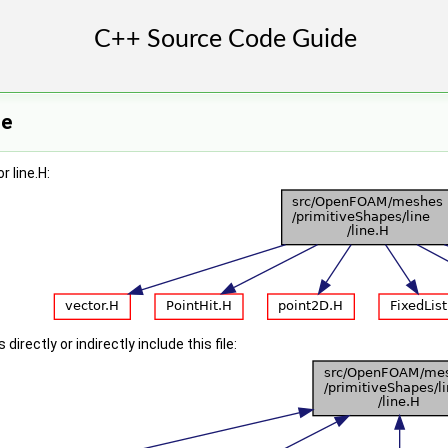
ce
 line.H:
irectly or indirectly include this file: