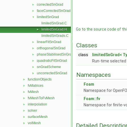
correctedSnGrad
►
faceCorrectedSnGrad
►
limitedSnGrad
▼
limitedSnGrad.C
Go to the source code of this
limitedSnGrad.H
►
limitedSnGrads.C
linearFitSnGrad
►
Classes
orthogonalSnGrad
►
phaseStabilisedSnGrad
class
limitedSnGrad< Ty
►
quadraticFitSnGrad
Run-time selected 
►
snGradScheme
►
uncorrectedSnGrad
►
Namespaces
functionObjects
►
Foam
fvMatrices
►
Namespace for OpenF
fvMesh
►
fvMeshToFvMesh
►
Foam::fv
interpolation
►
Namespace for finite-v
solver
►
surfaceMesh
►
volMesh
►
Detailed Descriptio