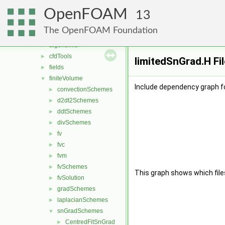
conversion
►
OpenFOAM
dummyThirdParty
►
13
fileFormats
►
The OpenFOAM Foundation
finiteVolume
▼
algorithms
►
cfdTools
►
limitedSnGrad.H Fi
fields
►
finiteVolume
▼
Include dependency graph fo
convectionSchemes
►
d2dt2Schemes
►
ddtSchemes
►
divSchemes
►
fv
►
fvc
►
fvm
►
fvSchemes
►
This graph shows which files d
fvSolution
►
gradSchemes
►
laplacianSchemes
►
snGradSchemes
▼
CentredFitSnGrad
►