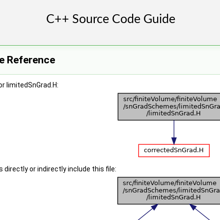
le Reference
r limitedSnGrad.H:
irectly or indirectly include this file: