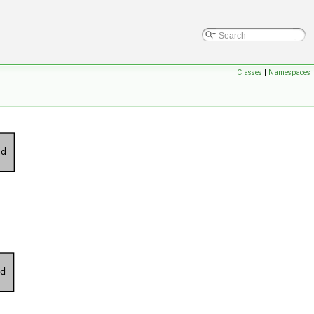
Classes
|
Namespaces