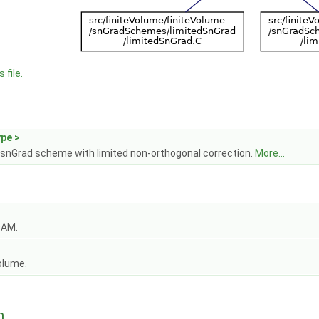
 file.
pe >
snGrad scheme with limited non-orthogonal correction.
More...
OAM.
olume.
n